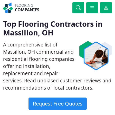
FLOORING
COMPANIES
Top Flooring Contractors in
Massillon, OH
A comprehensive list of
Massillon, OH commercial and
residential flooring companies
offering installation,
replacement and repair
services. Read unbiased customer reviews and
recommendations of local contractors.
Request Free Quotes