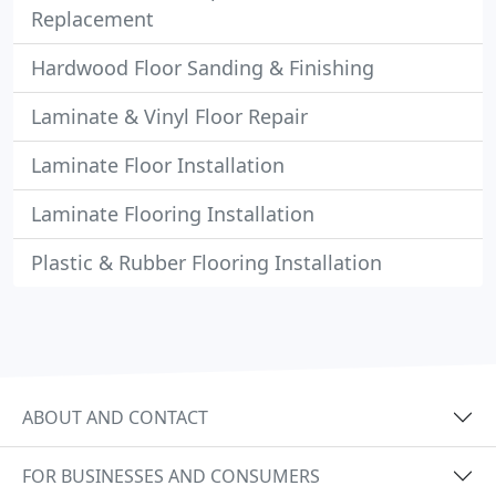
Replacement
Hardwood Floor Sanding & Finishing
Laminate & Vinyl Floor Repair
Laminate Floor Installation
Laminate Flooring Installation
Plastic & Rubber Flooring Installation
ABOUT AND CONTACT
FOR BUSINESSES AND CONSUMERS