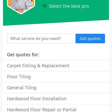
Select the best pro
Get quotes
Get quotes for:
Carpet Fitting & Replacement
Floor Tiling
General Tiling
Hardwood Floor Installation
Hardwood Floor Repair or Partial