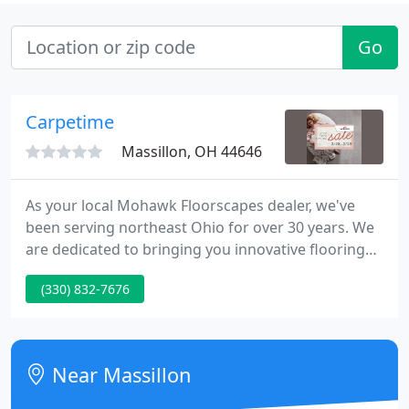
Go
Carpetime
Massillon, OH 44646
As your local Mohawk Floorscapes dealer, we've
been serving northeast Ohio for over 30 years. We
are dedicated to bringing you innovative flooring
solutions for every style and budget. Our 60-Day
(330) 832-7676
Satisfaction Assurance program allows you to buy
with confidence.
Near Massillon