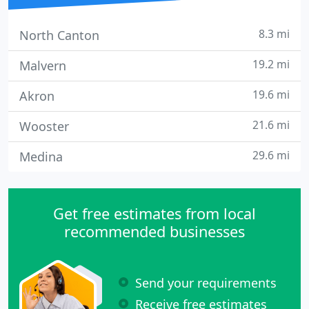
8.3 mi
North Canton
19.2 mi
Malvern
19.6 mi
Akron
21.6 mi
Wooster
29.6 mi
Medina
Get free estimates from local
recommended businesses
Send your requirements
Receive free estimates