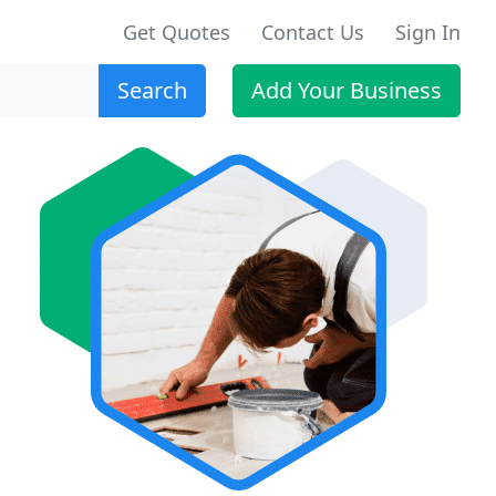
Get Quotes
Contact Us
Sign In
Search
Add Your Business