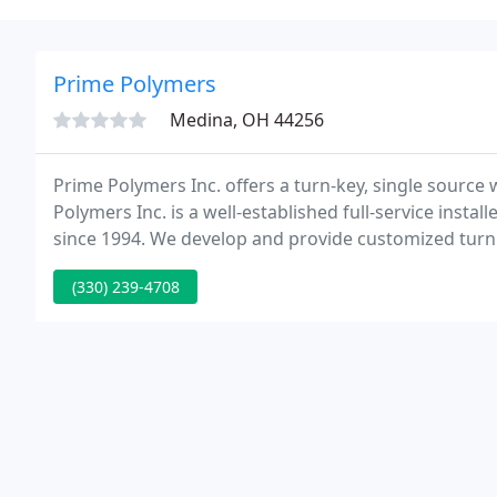
Prime Polymers
Medina, OH 44256
Prime Polymers Inc. offers a turn-key, single source 
Polymers Inc. is a well-established full-service insta
since 1994. We develop and provide customized turn
unique specifications and time-frames.
(330) 239-4708