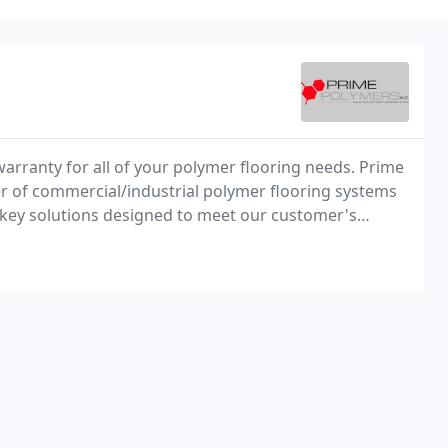
warranty for all of your polymer flooring needs. Prime
ller of commercial/industrial polymer flooring systems
key solutions designed to meet our customer's