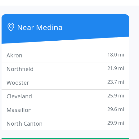
Near Medina
18.0 mi
Akron
21.9 mi
Northfield
23.7 mi
Wooster
25.9 mi
Cleveland
29.6 mi
Massillon
29.9 mi
North Canton