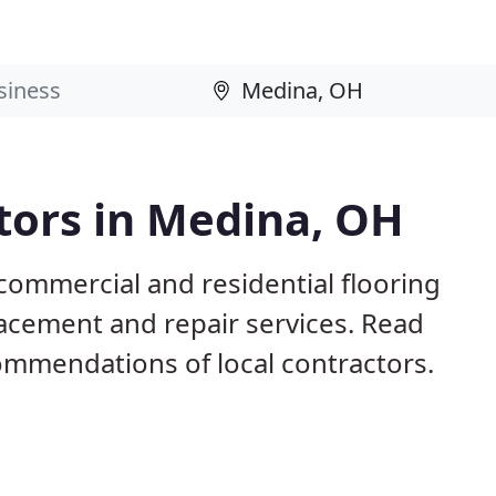
tors in Medina, OH
commercial and residential flooring
lacement and repair services. Read
mmendations of local contractors.