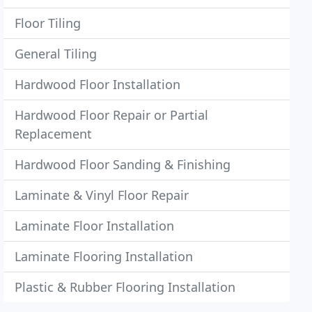
Floor Tiling
General Tiling
Hardwood Floor Installation
Hardwood Floor Repair or Partial
Replacement
Hardwood Floor Sanding & Finishing
Laminate & Vinyl Floor Repair
Laminate Floor Installation
Laminate Flooring Installation
Plastic & Rubber Flooring Installation