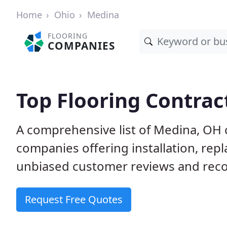
Home
Ohio
Medina
FLOORING
COMPANIES
Top Flooring Contrac
A comprehensive list of Medina, OH 
companies offering installation, rep
unbiased customer reviews and reco
Request Free Quotes