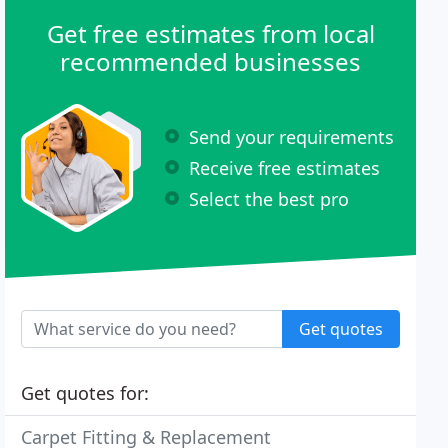
Get free estimates from local
recommended businesses
Send your requirements
Receive free estimates
Select the best pro
Get quotes
Get quotes for:
Carpet Fitting & Replacement