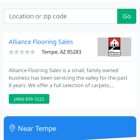
Go
Alliance Flooring Sales
Tempe, AZ 85283
Alliance Flooring Sales is a small, family owned
business has been servicing the valley for the past
8 years. We offer a full selection of carpets,
hardwoods, laminates, vinyl, tile, and stone. Our
(480) 839-3222
show room is located in Tempe; however, if that's
not convenient, we will come to your home. Our
installers are professional and proficient in every
aspect floor coverings.
Near Tempe