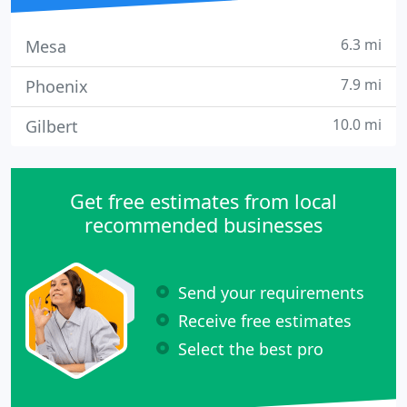
6.3 mi
Mesa
7.9 mi
Phoenix
10.0 mi
Gilbert
Get free estimates from local
recommended businesses
Send your requirements
Receive free estimates
Select the best pro