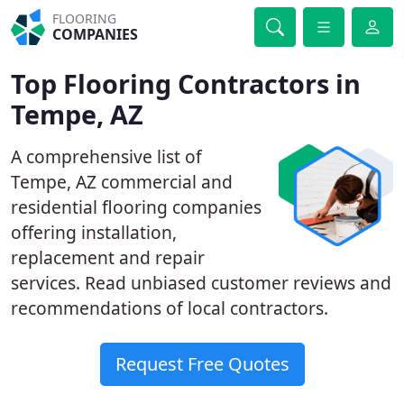
FLOORING
COMPANIES
Top Flooring Contractors in
Tempe, AZ
A comprehensive list of
Tempe, AZ commercial and
residential flooring companies
offering installation,
replacement and repair
services. Read unbiased customer reviews and
recommendations of local contractors.
Request Free Quotes