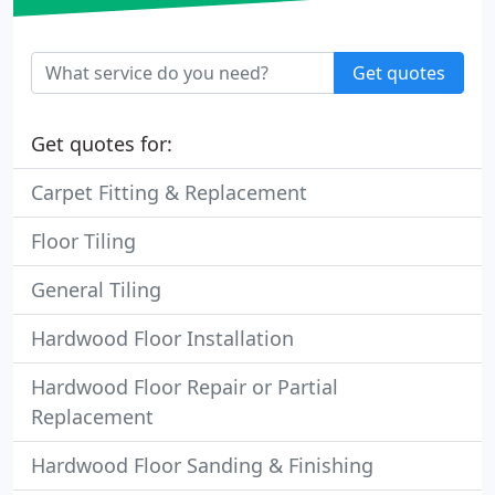
Get quotes
Get quotes for:
Carpet Fitting & Replacement
Floor Tiling
General Tiling
Hardwood Floor Installation
Hardwood Floor Repair or Partial
Replacement
Hardwood Floor Sanding & Finishing