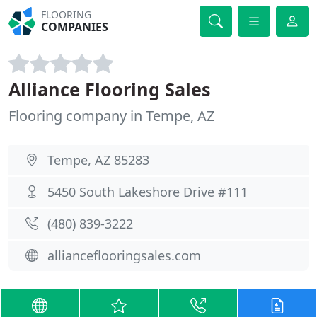
FLOORING
COMPANIES
Alliance Flooring Sales
Flooring company in Tempe, AZ
Tempe, AZ 85283
5450 South Lakeshore Drive #111
(480) 839-3222
allianceflooringsales.com