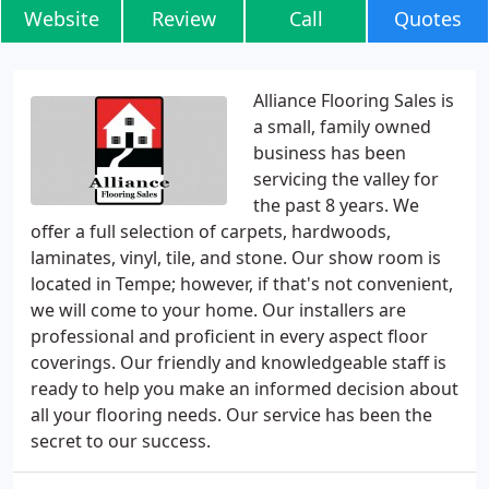
Website
Review
Call
Quotes
Alliance Flooring Sales is
a small, family owned
business has been
servicing the valley for
the past 8 years. We
offer a full selection of carpets, hardwoods,
laminates, vinyl, tile, and stone. Our show room is
located in Tempe; however, if that's not convenient,
we will come to your home. Our installers are
professional and proficient in every aspect floor
coverings. Our friendly and knowledgeable staff is
ready to help you make an informed decision about
all your flooring needs. Our service has been the
secret to our success.