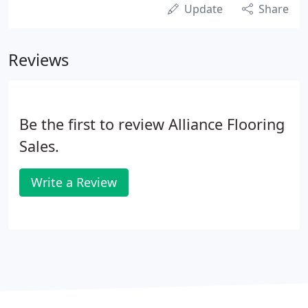
Update
Share
Reviews
Be the first to review Alliance Flooring
Sales.
Write a Review