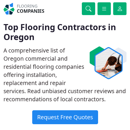
FLOORING
COMPANIES
Top Flooring Contractors in
Oregon
A comprehensive list of
Oregon commercial and
residential flooring companies
offering installation,
replacement and repair
services. Read unbiased customer reviews and
recommendations of local contractors.
Request Free Quotes