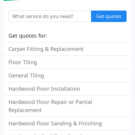
Get quotes
Get quotes for:
Carpet Fitting & Replacement
Floor Tiling
General Tiling
Hardwood Floor Installation
Hardwood Floor Repair or Partial
Replacement
Hardwood Floor Sanding & Finishing