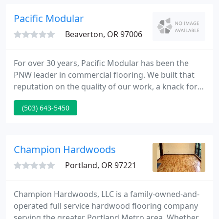
products. Our roots in the flooring business go
back to 1962.
Pacific Modular
Beaverton, OR 97006
For over 30 years, Pacific Modular has been the
PNW leader in commercial flooring. We built that
reputation on the quality of our work, a knack for
innovation, and sterling customer service. For all
(503) 643-5450
our expertise in installation, restoration, and
maintenance, after all these years the mission has
remained the same: improving quality of life for
our clients and their employees.
Champion Hardwoods
Portland, OR 97221
Champion Hardwoods, LLC is a family-owned-and-
operated full service hardwood flooring company
serving the greater Portland Metro area. Whether