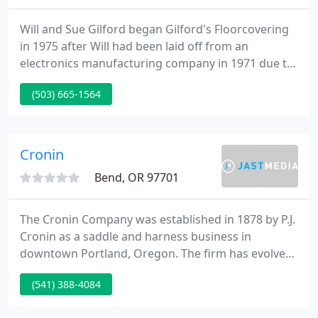
Will and Sue Gilford began Gilford's Floorcovering
in 1975 after Will had been laid off from an
electronics manufacturing company in 1971 due to
lack of contracts. With two tiny boys, a wife, and
(503) 665-1564
house payment to worry about he took a cut in pay
and began a floorcovering apprentice program
which led to work with Portland area stores.
Cronin
Bend, OR 97701
The Cronin Company was established in 1878 by P.J.
Cronin as a saddle and harness business in
downtown Portland, Oregon. The firm has evolved
through twelve decades to become what it is today
(541) 388-4084
- one of the Northwest's leading independent
wholesale distributors of fine floor covering