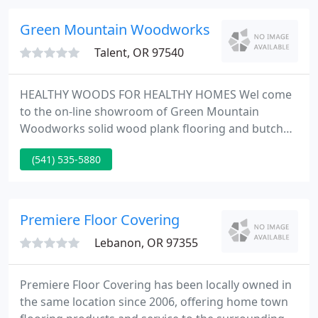
selection of locally grown woods that will appeal to
the hobbyist as well as the professional craftsman
Green Mountain Woodworks
and artist.
Talent, OR 97540
HEALTHY WOODS FOR HEALTHY HOMES Wel come
to the on-line showroom of Green Mountain
Woodworks solid wood plank flooring and butcher
block countertops. We're dedicated to the
(541) 535-5880
respectful use of the pretty woods native to our
own Pacific Northwest in our Northwestern Solid
Plank Flooring, our Antique & Reclaimed Wide
Plank Flooring, our custom Butcher Block
Premiere Floor Covering
Countertops and our distinctive line of fireplace
Lebanon, OR 97355
Premiere Floor Covering has been locally owned in
the same location since 2006, offering home town