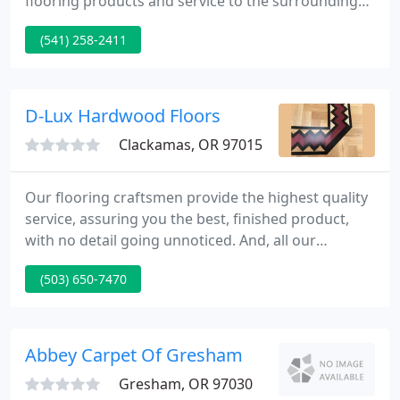
flooring products and service to the surrounding
area. As of 2018 Premiere Floor Covering partnered
(541) 258-2411
with a buying group that allows us to have even
more leverage on pricing and has given us access
to a local warehouse where we can now offer
millions of square feet of in-stock carpet, laminate,
D-Lux Hardwood Floors
vinyl,
Clackamas, OR 97015
Our flooring craftsmen provide the highest quality
service, assuring you the best, finished product,
with no detail going unnoticed. And, all our
workmanship is guaranteed for one full year. For
(503) 650-7470
your flooring needs, we pride ourselves in offering
eco-friendly and FSC certified products. We really
appreciated you working over the holiday week
and thanks for scheduling us so soon-no waiting.
Abbey Carpet Of Gresham
Great job
Gresham, OR 97030