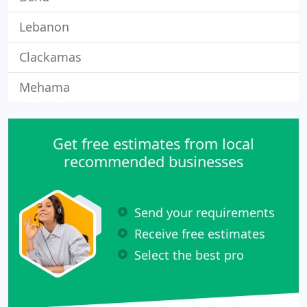
Lebanon
Clackamas
Mehama
Get free estimates from local
recommended businesses
Send your requirements
Receive free estimates
Select the best pro