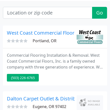
Go
West Coast Commercial Floors
Portland, OR
Commercial Flooring Installation & Removal. West
Coast Commercial Floors, Inc. is a family owned
company with three generations of experience. We
have a large team of flooring installers on call 24/7
(503) 226-6765
ready to take on projects of all sizes. Our
customers are business oriented individuals and
corporations who require professional
performance at an affordable price. We understand
Dalton Carpet Outlet & Distributor
busy schedules and
Eugene, OR 97402