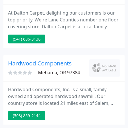
At Dalton Carpet, delighting our customers is our
top priority. We're Lane Counties number one floor
covering store. Dalton Carpet is a Local family-
owned and operated business, and we've been
(541) 686-3130
helping customers with their carpet, vinyl, laminate
and plank flooring since 1996. Discover the Dalton
Carpet Difference!
Hardwood Components
Mehama, OR 97384
Hardwood Components, Inc. is a small, family
owned and operated hardwood sawmill. Our
country store is located 21 miles east of Salem,
Oregon on Highway 22, near the small town of
(503) 859-2144
Mehama. We have enjoyed doing business here as
a family for over 40 years. We carry a unique