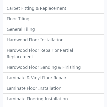
Carpet Fitting & Replacement
Floor Tiling
General Tiling
Hardwood Floor Installation
Hardwood Floor Repair or Partial
Replacement
Hardwood Floor Sanding & Finishing
Laminate & Vinyl Floor Repair
Laminate Floor Installation
Laminate Flooring Installation