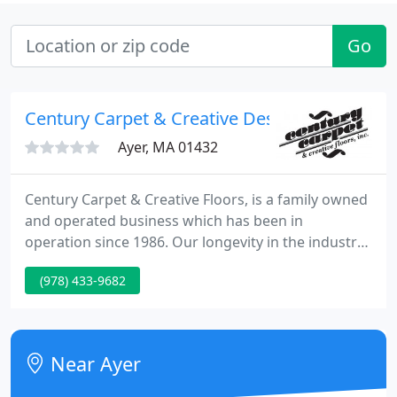
Go
Century Carpet & Creative Design
Ayer, MA 01432
Century Carpet & Creative Floors, is a family owned
and operated business which has been in
operation since 1986. Our longevity in the industry
allows us to offer our customers the experience
(978) 433-9682
and expertise needed to help navigate any flooring,
countertop, tile shower or backsplash project. We
uphold a high standard in the products we sell, the
way we install them and the personnel we employ
Near Ayer
to educate