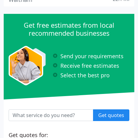
Get free estimates from local
recommended businesses
Send your requirements
Receive free estimates
Select the best pro
Get quotes
Get quotes for: