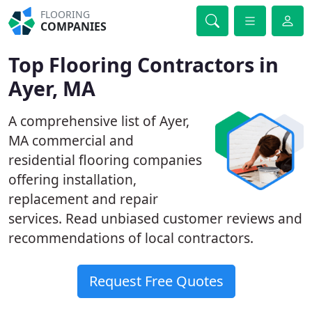
FLOORING
COMPANIES
Top Flooring Contractors in
Ayer, MA
A comprehensive list of Ayer,
MA commercial and
residential flooring companies
offering installation,
replacement and repair
services. Read unbiased customer reviews and
recommendations of local contractors.
Request Free Quotes