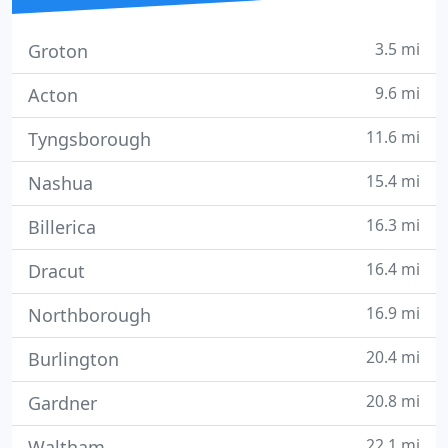
3.5 mi
Groton
9.6 mi
Acton
11.6 mi
Tyngsborough
15.4 mi
Nashua
16.3 mi
Billerica
16.4 mi
Dracut
16.9 mi
Northborough
20.4 mi
Burlington
20.8 mi
Gardner
22.1 mi
Waltham