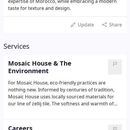
expertise of Morocco, while embracing a modern
taste for texture and design.
Update
Share
Services
Mosaic House & The
Environment
For Mosaic House, eco-friendly practices are
nothing new. Informed by centuries of tradition,
Mosaic House uses locally sourced materials for
our line of zellij tile. The softness and warmth of
the clays local to the Fes and Meknes regions of
Morocco have provided the basis for our mosaic
for generations.
Careers