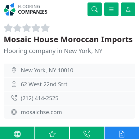
FLOORING
COMPANIES
Mosaic House Moroccan Imports
Flooring company in New York, NY
New York, NY 10010
62 West 22nd Strt
(212) 414-2525
mosaichse.com