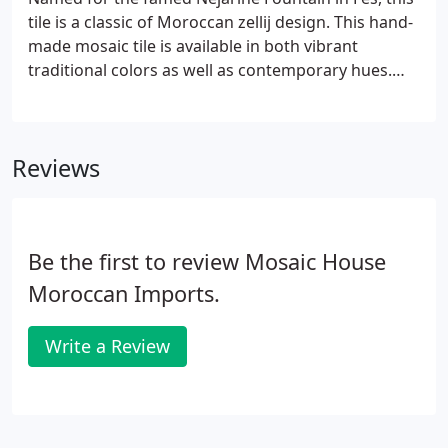
tile is a classic of Moroccan zellij design. This hand-
made mosaic tile is available in both vibrant
traditional colors as well as contemporary hues.
Speak with one of our designers about our
extensive color selections, or customize your tile
with any of our 24 beautiful mosaic colors.
Reviews
Be the first to review Mosaic House
Moroccan Imports.
Write a Review