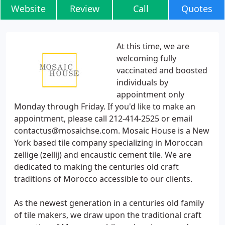
Website
Review
Call
Quotes
At this time, we are
welcoming fully
vaccinated and boosted
individuals by
appointment only
Monday through Friday. If you'd like to make an
appointment, please call 212-414-2525 or email
contactus@mosaichse.com. Mosaic House is a New
York based tile company specializing in Moroccan
zellige (zellij) and encaustic cement tile. We are
dedicated to making the centuries old craft
traditions of Morocco accessible to our clients.
As the newest generation in a centuries old family
of tile makers, we draw upon the traditional craft