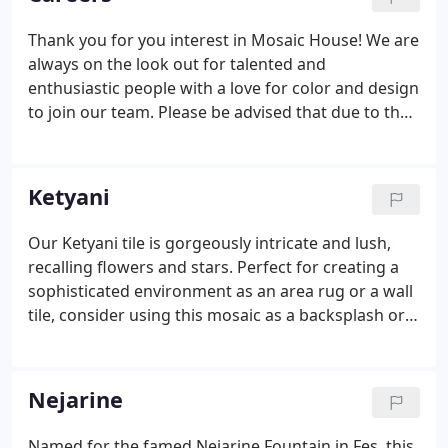
Thank you for you interest in Mosaic House! We are
always on the look out for talented and
enthusiastic people with a love for color and design
to join our team. Please be advised that due to the
high volume of applications, we are only able to
contact those candidates whose skills and
background best fit the requirements of the job
Ketyani
openings posted. We will keeep your resume on file
should appropriate openings become available in
Our Ketyani tile is gorgeously intricate and lush,
the future.
recalling flowers and stars. Perfect for creating a
sophisticated environment as an area rug or a wall
tile, consider using this mosaic as a backsplash or
for an entryway. The Ketyani zellij pattern lends
itself to rich colors as well as to contemporary
pallettes making it a versatile design choice.
Nejarine
Named for the famed Nejarine Fountain in Fes, this