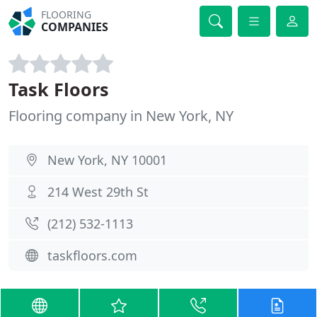
FLOORING
COMPANIES
Task Floors
Flooring company in New York, NY
New York, NY 10001
214 West 29th St
(212) 532-1113
taskfloors.com