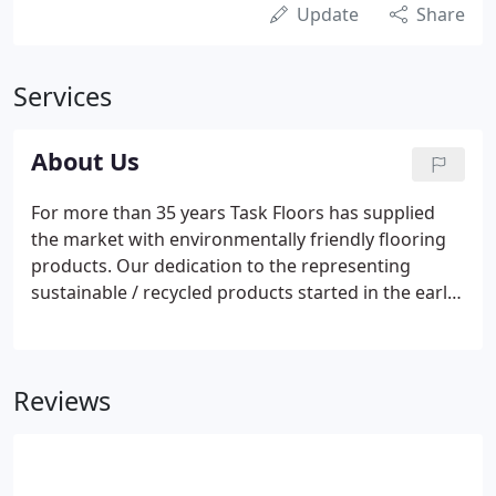
Update
Share
Services
About Us
For more than 35 years Task Floors has supplied
the market with environmentally friendly flooring
products. Our dedication to the representing
sustainable / recycled products started in the early
1980's. We understand the need to leave this planet
in better shape for future generations. All of our
products are commercially rated for use in a wide
Reviews
variety of commercial applications.