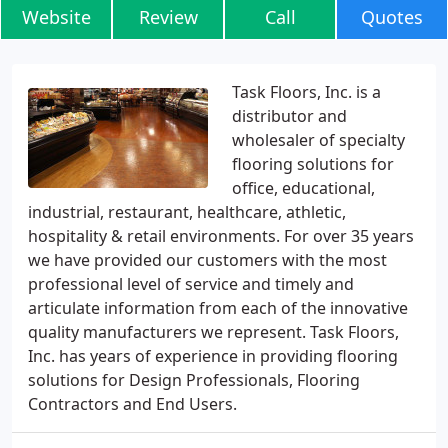
Website
Review
Call
Quotes
Task Floors, Inc. is a
distributor and
wholesaler of specialty
flooring solutions for
office, educational,
industrial, restaurant, healthcare, athletic,
hospitality & retail environments. For over 35 years
we have provided our customers with the most
professional level of service and timely and
articulate information from each of the innovative
quality manufacturers we represent. Task Floors,
Inc. has years of experience in providing flooring
solutions for Design Professionals, Flooring
Contractors and End Users.