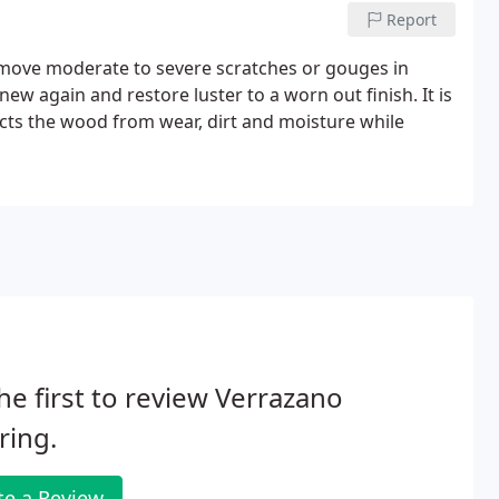
Report
move moderate to severe scratches or gouges in
ew again and restore luster to a worn out finish. It is
ects the wood from wear, dirt and moisture while
he first to review Verrazano
ring.
te a Review