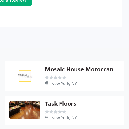
Mosaic House Moroccan Imports
New York, NY
Task Floors
New York, NY