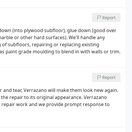
Report
l down (into plywood subfloor), glue down (good over
 marble or other hard surfaces). We'll handle any
g of subfloors, repairing or replacing existing
as paint grade moulding to blend in with walls or trim.
Report
 and tear, Verrazano will make them look new again.
the repair to its original appearance. Verrazano
ll repair work and we provide prompt response to