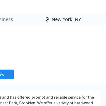
now
and has offered prompt and reliable service for the
Sunset Park, Brooklyn. We offer a variety of hardwood