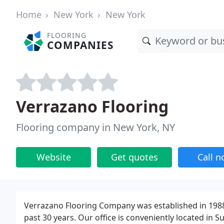
Home
New York
New York
FLOORING
COMPANIES
Verrazano Flooring
Flooring company in New York, NY
Website
Get quotes
Call 
Verrazano Flooring Company was established in 1988 
past 30 years. Our office is conveniently located in 