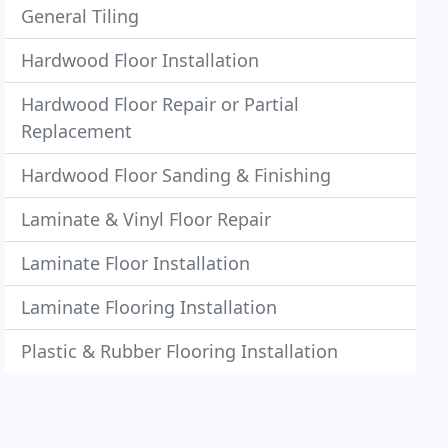
General Tiling
Hardwood Floor Installation
Hardwood Floor Repair or Partial
Replacement
Hardwood Floor Sanding & Finishing
Laminate & Vinyl Floor Repair
Laminate Floor Installation
Laminate Flooring Installation
Plastic & Rubber Flooring Installation