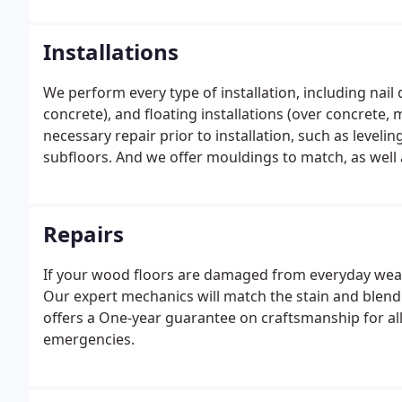
Installations
We perform every type of installation, including nai
concrete), and floating installations (over concrete,
necessary repair prior to installation, such as levelin
subfloors. And we offer mouldings to match, as well 
Repairs
If your wood floors are damaged from everyday wear
Our expert mechanics will match the stain and blend 
offers a One-year guarantee on craftsmanship for a
emergencies.