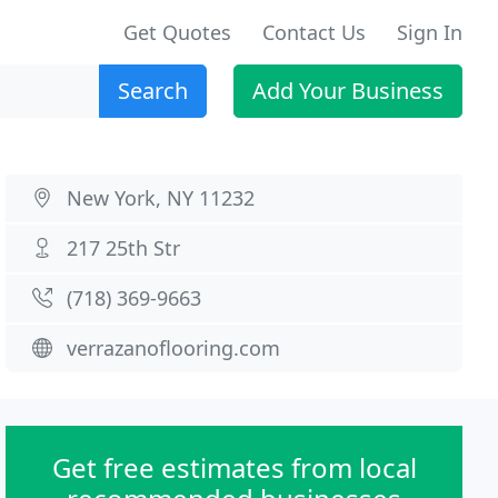
Get Quotes
Contact Us
Sign In
Search
Add Your Business
New York, NY 11232
217 25th Str
(718) 369-9663
verrazanoflooring.com
Get free estimates from local