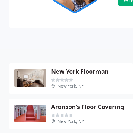
New York Floorman
New York, NY
Aronson's Floor Covering
New York, NY