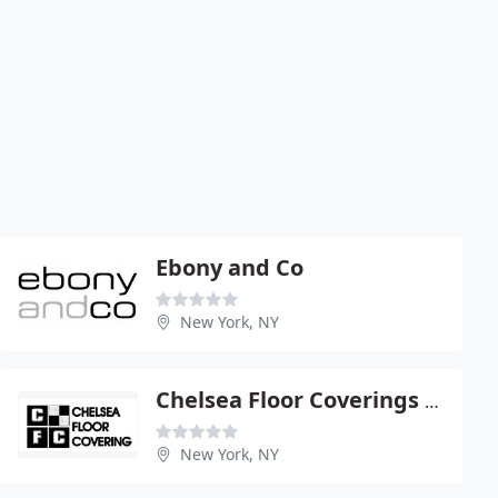
Ebony and Co
New York, NY
Chelsea Floor Coverings Acquisition
New York, NY