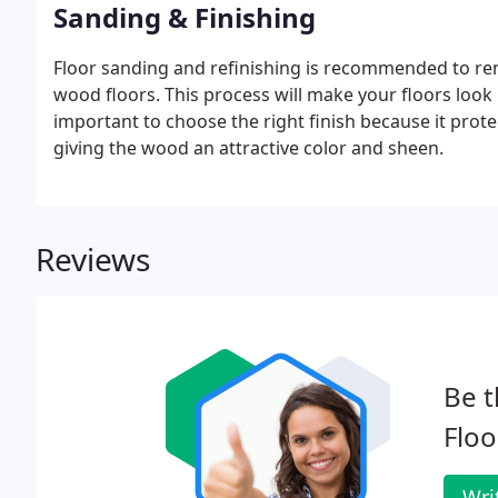
Sanding & Finishing
Floor sanding and refinishing is recommended to re
wood floors. This process will make your floors look n
important to choose the right finish because it prot
giving the wood an attractive color and sheen.
Reviews
Be t
Floo
Wri