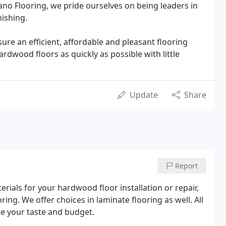
ano Flooring, we pride ourselves on being leaders in
nishing.
ure an efficient, affordable and pleasant flooring
rdwood floors as quickly as possible with little
Update
Share
Report
rials for your hardwood floor installation or repair,
ing. We offer choices in laminate flooring as well. All
uite your taste and budget.