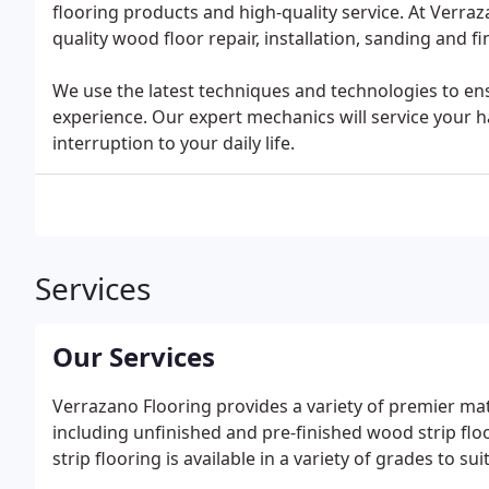
flooring products and high-quality service. At Verraz
quality wood floor repair, installation, sanding and fi
We use the latest techniques and technologies to ens
experience. Our expert mechanics will service your ha
interruption to your daily life.
Services
Our Services
Verrazano Flooring provides a variety of premier mate
including unfinished and pre-finished wood strip floor
strip flooring is available in a variety of grades to s