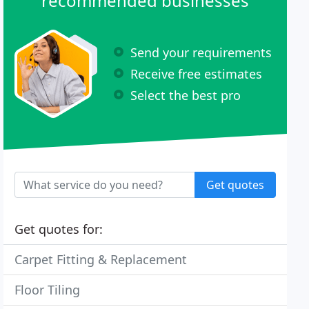
recommended businesses
Send your requirements
Receive free estimates
Select the best pro
Get quotes
Get quotes for:
Carpet Fitting & Replacement
Floor Tiling