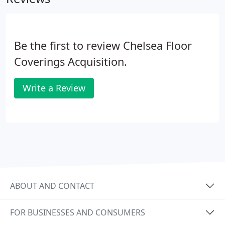
Be the first to review Chelsea Floor
Coverings Acquisition.
Write a Review
ABOUT AND CONTACT
FOR BUSINESSES AND CONSUMERS