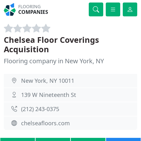
FLOORING
COMPANIES
Chelsea Floor Coverings
Acquisition
Flooring company in New York, NY
New York, NY 10011
139 W Nineteenth St
(212) 243-0375
chelseafloors.com