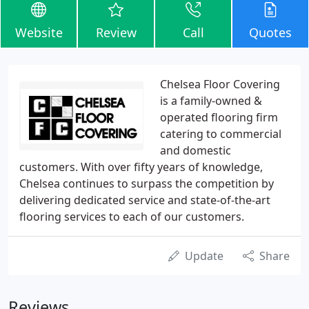
Website
Review
Call
Quotes
Chelsea Floor Covering
is a family-owned &
operated flooring firm
catering to commercial
and domestic
customers. With over fifty years of knowledge,
Chelsea continues to surpass the competition by
delivering dedicated service and state-of-the-art
flooring services to each of our customers.
Update
Share
Reviews