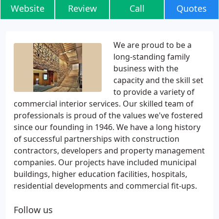
Website
Review
Call
Quotes
We are proud to be a
long-standing family
business with the
capacity and the skill set
to provide a variety of
commercial interior services. Our skilled team of
professionals is proud of the values we've fostered
since our founding in 1946. We have a long history
of successful partnerships with construction
contractors, developers and property management
companies. Our projects have included municipal
buildings, higher education facilities, hospitals,
residential developments and commercial fit-ups.
Follow us