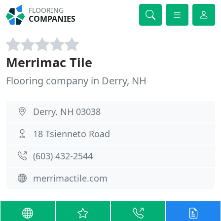
FLOORING
COMPANIES
Merrimac Tile
Flooring company in Derry, NH
Derry, NH 03038
18 Tsienneto Road
(603) 432-2544
merrimactile.com