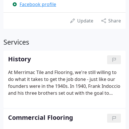
Facebook profile
Update
Share
Services
History
At Merrimac Tile and Flooring, we're still willing to
do what it takes to get the job done - just like our
founders were in the 1940s. In 1940, Frank Indoccio
and his three brothers set out with the goal to
open up their own tile business in the midst of
World War II. After years of never losing sight of
this goal, the Indoccio brothers realized their
Commercial Flooring
dream and founded Merrimac Tile and Stone in
1946.