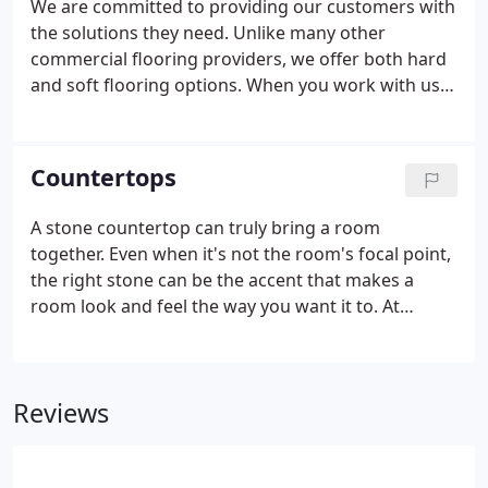
We are committed to providing our customers with
the solutions they need. Unlike many other
commercial flooring providers, we offer both hard
and soft flooring options. When you work with us,
you have a one-stop shop for your commercial
flooring needs, no matter the variety of projects
you are working on, or the diverse needs of any
Countertops
one project.
A stone countertop can truly bring a room
together. Even when it's not the room's focal point,
the right stone can be the accent that makes a
room look and feel the way you want it to. At
Merrimac Tile and Flooring, we can help you select
just the right stone from our inventory, helping you
assess factors like the hardness and functionality
Reviews
alongside its visual appeal. We have decades of
experience in helping commercial contractors and
developers find the right stone for countertops in