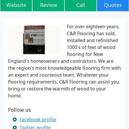
Website
Review
Call
Quotes
For over eighteen years,
C&R Flooring has sold,
installed and refinished
1000's of feet of wood
flooring for New
England's homeowners and contractors. We are
the region's most knowledgeable flooring firm with
an expert and courteous team. Whatever your
flooring requirements, C&R Flooring can assist you
bring or restore the warmth of wood to your
home.
Follow us
Facebook profile
Twitter profile