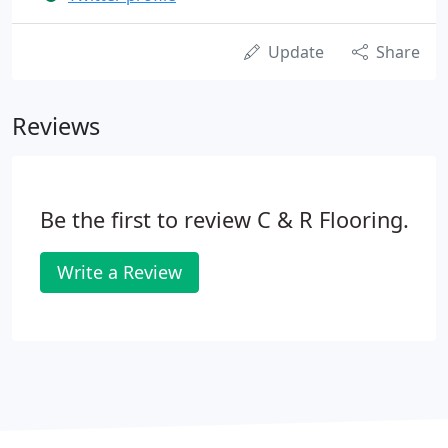
Update
Share
Reviews
Be the first to review C & R Flooring.
Write a Review