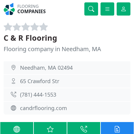
FLOORING
COMPANIES
C & R Flooring
Flooring company in Needham, MA
Needham, MA 02494
65 Crawford Str
(781) 444-1553
candrflooring.com