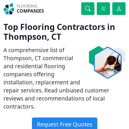
FLOORING
COMPANIES
Top Flooring Contractors in
Thompson, CT
A comprehensive list of
Thompson, CT commercial
and residential flooring
companies offering
installation, replacement and
repair services. Read unbiased customer
reviews and recommendations of local
contractors.
Request Free Quotes