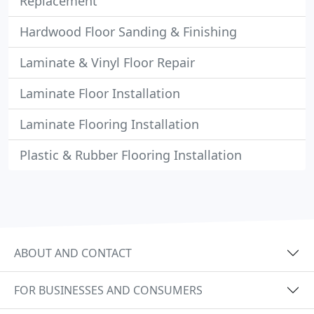
Replacement
Hardwood Floor Sanding & Finishing
Laminate & Vinyl Floor Repair
Laminate Floor Installation
Laminate Flooring Installation
Plastic & Rubber Flooring Installation
ABOUT AND CONTACT
FOR BUSINESSES AND CONSUMERS