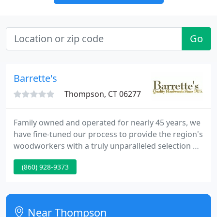
Go
Barrette's
Thompson, CT 06277
Family owned and operated for nearly 45 years, we
have fine-tuned our process to provide the region's
woodworkers with a truly unparalleled selection of
straight, kiln-dried New England hardwoods and
(860) 928-9373
softwoods. We stand out in our ability to supply
walk-in ready finished lumber in an unprecedented
range of thicknesses, widths, and lengths.
Near Thompson