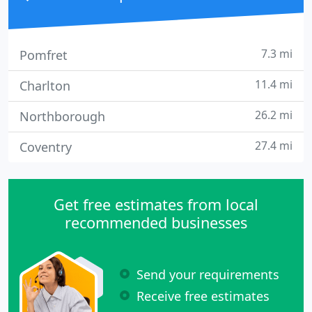
7.3 mi
Pomfret
11.4 mi
Charlton
26.2 mi
Northborough
27.4 mi
Coventry
Get free estimates from local
recommended businesses
Send your requirements
Receive free estimates