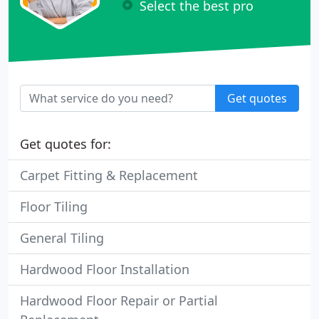
Select the best pro
Get quotes
Get quotes for:
Carpet Fitting & Replacement
Floor Tiling
General Tiling
Hardwood Floor Installation
Hardwood Floor Repair or Partial