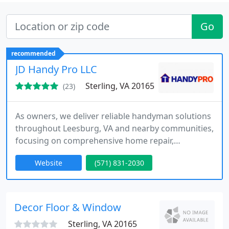
Go
recommended
JD Handy Pro LLC
Sterling, VA 20165
(23)
As owners, we deliver reliable handyman solutions
throughout Leesburg, VA and nearby communities,
focusing on comprehensive home repair,
installation, and remodeling services. We handle
Website
(571) 831-2030
appliance installation, plumbing work, drywall
repairs, and bathroom upgrades. Our
commitment is to high-quality craftsmanship,
prompt service, and affordable pricing, ensuring
Decor Floor & Window
each project meets customer expectations
Sterling, VA 20165