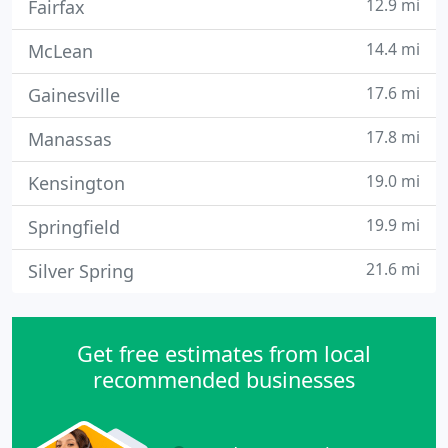
12.9 mi
Fairfax
14.4 mi
McLean
17.6 mi
Gainesville
17.8 mi
Manassas
19.0 mi
Kensington
19.9 mi
Springfield
21.6 mi
Silver Spring
Get free estimates from local
recommended businesses