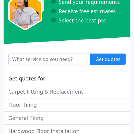
Send your requirements
Receive free estimates
Select the best pro
Get quotes
Get quotes for:
Carpet Fitting & Replacement
Floor Tiling
General Tiling
Hardwood Floor Installation