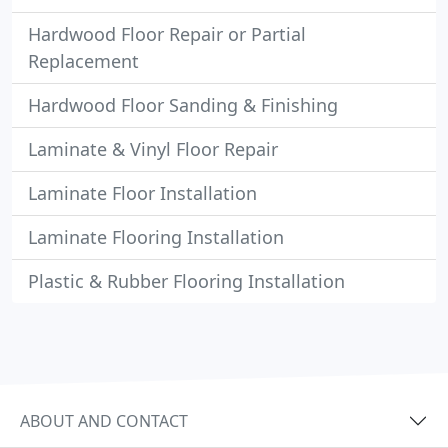
Hardwood Floor Repair or Partial
Replacement
Hardwood Floor Sanding & Finishing
Laminate & Vinyl Floor Repair
Laminate Floor Installation
Laminate Flooring Installation
Plastic & Rubber Flooring Installation
ABOUT AND CONTACT