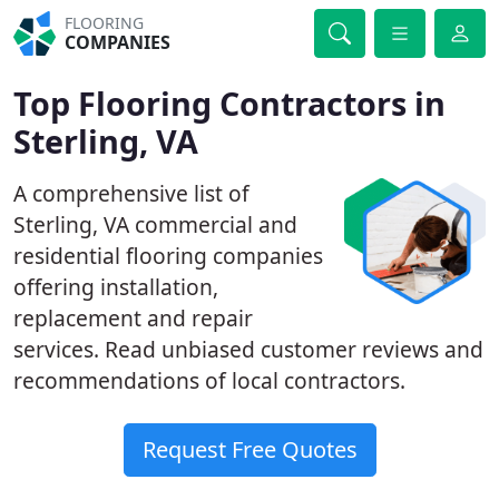
FLOORING
COMPANIES
Top Flooring Contractors in
Sterling, VA
A comprehensive list of
Sterling, VA commercial and
residential flooring companies
offering installation,
replacement and repair
services. Read unbiased customer reviews and
recommendations of local contractors.
Request Free Quotes