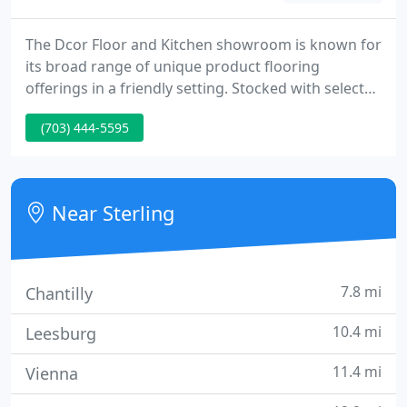
The Dcor Floor and Kitchen showroom is known for
its broad range of unique product flooring
offerings in a friendly setting. Stocked with selected
best quality carpet, rugs, remnants, tile, wood,
(703) 444-5595
laminate, and cork from all the main mills and
suppliers makes shopping for the best flooring
solution easy, efficient, and fun. Dcor Floor and
Kitchen specializes in Kitchen Design and
Near Sterling
Remodeling.
7.8 mi
Chantilly
10.4 mi
Leesburg
11.4 mi
Vienna