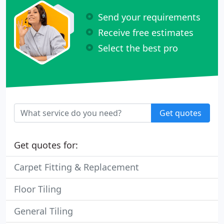
Send your requirements
Receive free estimates
Select the best pro
Get quotes
Get quotes for:
Carpet Fitting & Replacement
Floor Tiling
General Tiling