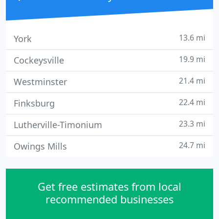
13.6 mi
York
19.9 mi
Cockeysville
21.4 mi
Westminster
22.4 mi
Finksburg
23.3 mi
Lutherville-Timonium
24.7 mi
Owings Mills
Get free estimates from local
recommended businesses