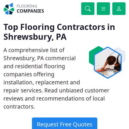
FLOORING
COMPANIES
Top Flooring Contractors in
Shrewsbury, PA
A comprehensive list of
Shrewsbury, PA commercial
and residential flooring
companies offering
installation, replacement and
repair services. Read unbiased customer
reviews and recommendations of local
contractors.
Request Free Quotes