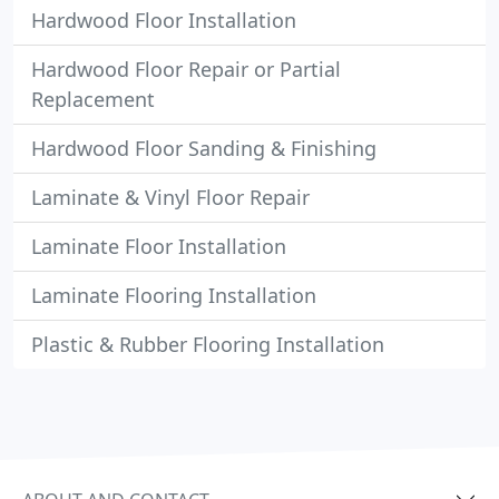
Hardwood Floor Installation
Hardwood Floor Repair or Partial
Replacement
Hardwood Floor Sanding & Finishing
Laminate & Vinyl Floor Repair
Laminate Floor Installation
Laminate Flooring Installation
Plastic & Rubber Flooring Installation