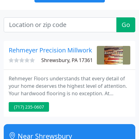
Go
Rehmeyer Precision Millwork
Shrewsbury, PA 17361
Rehmeyer Floors understands that every detail of
your home deserves the highest level of attention.
Your hardwood flooring is no exception. At
Rehmeyer, our goal is to combine traditional
(717) 235-0607
craftsmanship with state-of-the-art technology to
create a custom hardwood floor that truly
complements your home.
Near Shrewsbury