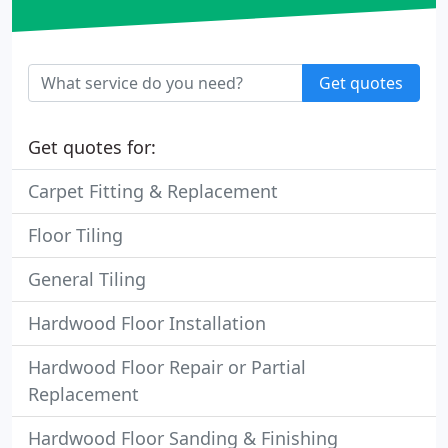
Get quotes
Get quotes for:
Carpet Fitting & Replacement
Floor Tiling
General Tiling
Hardwood Floor Installation
Hardwood Floor Repair or Partial
Replacement
Hardwood Floor Sanding & Finishing