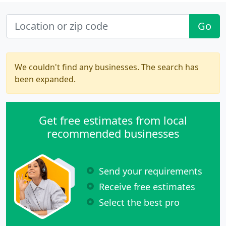
Go
We couldn't find any businesses. The search has
been expanded.
Get free estimates from local
recommended businesses
Send your requirements
Receive free estimates
Select the best pro