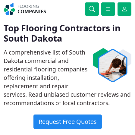
FLOORING
COMPANIES
Top Flooring Contractors in
South Dakota
A comprehensive list of South
Dakota commercial and
residential flooring companies
offering installation,
replacement and repair
services. Read unbiased customer reviews and
recommendations of local contractors.
Request Free Quotes