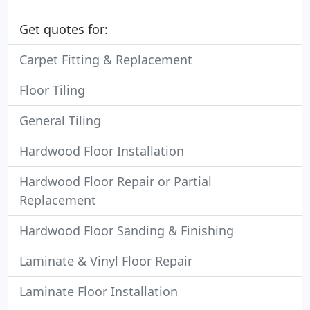
Get quotes for:
Carpet Fitting & Replacement
Floor Tiling
General Tiling
Hardwood Floor Installation
Hardwood Floor Repair or Partial
Replacement
Hardwood Floor Sanding & Finishing
Laminate & Vinyl Floor Repair
Laminate Floor Installation