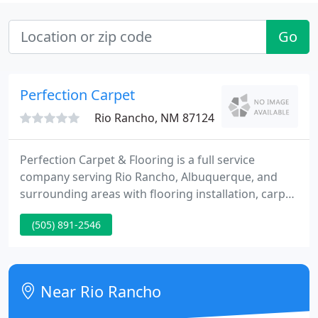
Go
Perfection Carpet
Rio Rancho, NM 87124
Perfection Carpet & Flooring is a full service
company serving Rio Rancho, Albuquerque, and
surrounding areas with flooring installation, carpet
cleaning services, and sales for the do it yourself
(505) 891-2546
customer. Perfection Carpet & Flooring offers top
quality service, from planning and inspiring design
ideas, to selecting the right flooring for your needs.
Near Rio Rancho