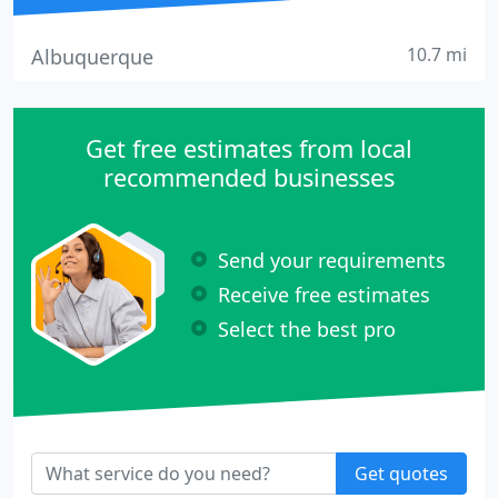
10.7 mi
Albuquerque
Get free estimates from local
recommended businesses
Send your requirements
Receive free estimates
Select the best pro
Get quotes