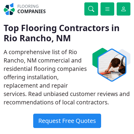
FLOORING
COMPANIES
Top Flooring Contractors in
Rio Rancho, NM
A comprehensive list of Rio
Rancho, NM commercial and
residential flooring companies
offering installation,
replacement and repair
services. Read unbiased customer reviews and
recommendations of local contractors.
Request Free Quotes