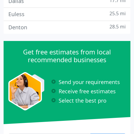
17.7 mi
Dallas
25.5 mi
Euless
28.5 mi
Denton
Get free estimates from local
recommended businesses
Send your requirements
Receive free estimates
Select the best pro