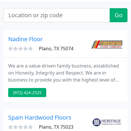
Go
Nadine Floor
Plano, TX 75074
We are a value-driven family business, established
on Honesty, Integrity and Respect. We are in
business to provide you with the highest level of
service, a broad, high-quality, selection at very
(972) 424-2525
competitive prices. We empower our staff, and
management to better serve you. We strongly
believe in giving back to our community, and strive
to keep an excellent relationship with our
Spain Hardwood Floors
surroundings.
Plano, TX 75023