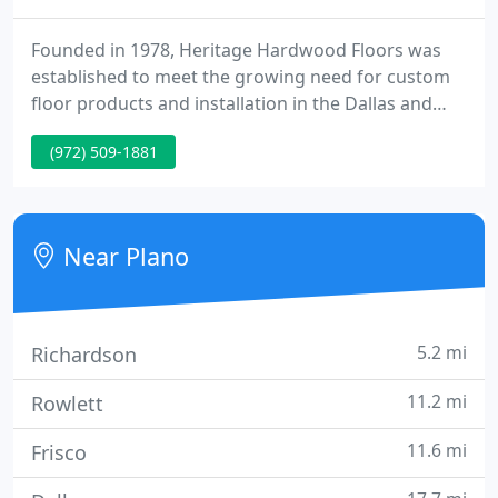
Founded in 1978, Heritage Hardwood Floors was
established to meet the growing need for custom
floor products and installation in the Dallas and
North Texas Area. Quickly establishing a reputation
(972) 509-1881
as one of the only floor dealers in the metroplex to
offer authentic "nail down" hardwood floor
installations, Heritage quickly became the choice to
floor the finest custom homes in Highland Park
Near Plano
and University
5.2 mi
Richardson
11.2 mi
Rowlett
11.6 mi
Frisco