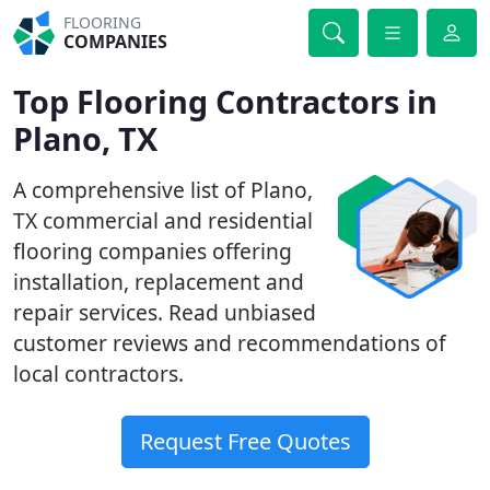
FLOORING
COMPANIES
Top Flooring Contractors in
Plano, TX
A comprehensive list of Plano,
TX commercial and residential
flooring companies offering
installation, replacement and
repair services. Read unbiased
customer reviews and recommendations of
local contractors.
Request Free Quotes