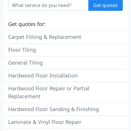
Get quotes
Get quotes for:
Carpet Fitting & Replacement
Floor Tiling
General Tiling
Hardwood Floor Installation
Hardwood Floor Repair or Partial
Replacement
Hardwood Floor Sanding & Finishing
Laminate & Vinyl Floor Repair