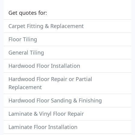
Get quotes for:
Carpet Fitting & Replacement
Floor Tiling
General Tiling
Hardwood Floor Installation
Hardwood Floor Repair or Partial
Replacement
Hardwood Floor Sanding & Finishing
Laminate & Vinyl Floor Repair
Laminate Floor Installation