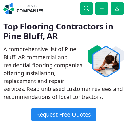
FLOORING
COMPANIES
Top Flooring Contractors in
Pine Bluff, AR
A comprehensive list of Pine
Bluff, AR commercial and
residential flooring companies
offering installation,
replacement and repair
services. Read unbiased customer reviews and
recommendations of local contractors.
Request Free Quotes