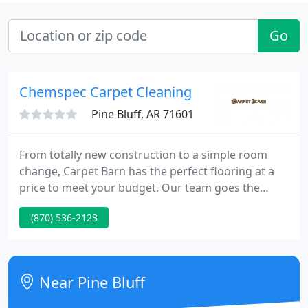
Go
Chemspec Carpet Cleaning
Pine Bluff, AR 71601
From totally new construction to a simple room
change, Carpet Barn has the perfect flooring at a
price to meet your budget. Our team goes the
extra mile to meet your needs and deliver a
(870) 536-2123
finished job to be proud of. Stop by one of our
showrooms today to discuss your flooring project.
Our team at Carpet Barn knows the material
requirements for quality commercial flooring.
Near Pine Bluff