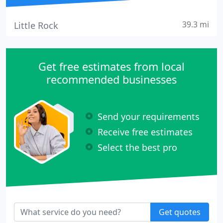
39.3 mi
Little Rock
Get free estimates from local
recommended businesses
Send your requirements
Receive free estimates
Select the best pro
Get quotes