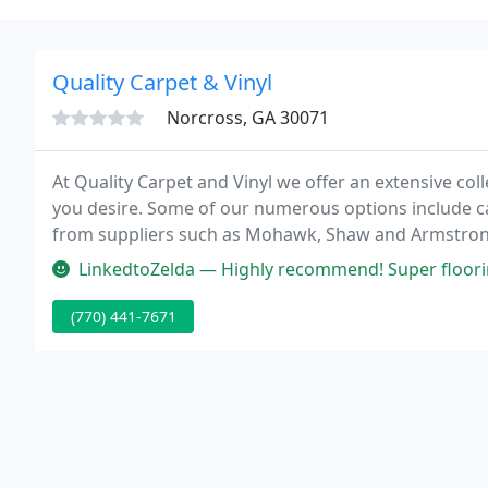
Quality Carpet & Vinyl
Norcross, GA 30071
At Quality Carpet and Vinyl we offer an extensive coll
you desire. Some of our numerous options include c
from suppliers such as Mohawk, Shaw and Armstrong.
Portico line from Mohawk and the attractive Home F
LinkedtoZelda — Highly recommend! Super flooring company! William g
(770) 441-7671