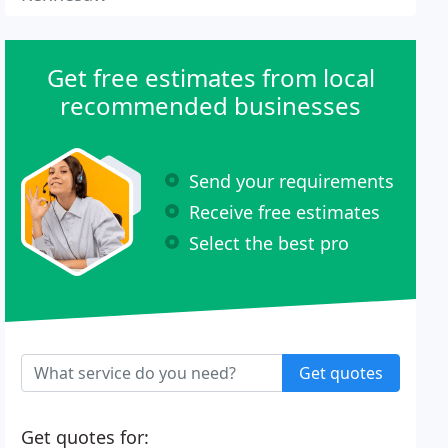
Get free estimates from local
recommended businesses
Send your requirements
Receive free estimates
Select the best pro
Get quotes
Get quotes for: