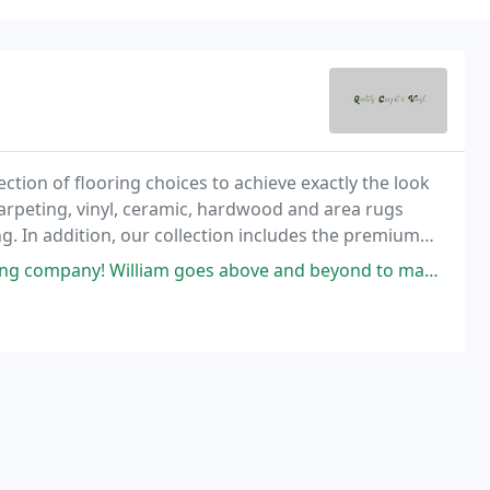
ection of flooring choices to achieve exactly the look
arpeting, vinyl, ceramic, hardwood and area rugs
 In addition, our collection includes the premium
oundation line from Shaw.
oes above and beyond to make sure that every installation goes smoothly