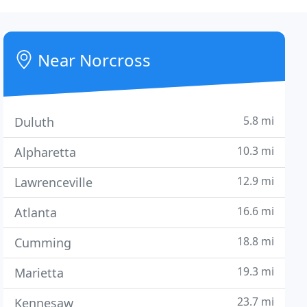
Near Norcross
5.8 mi
Duluth
10.3 mi
Alpharetta
12.9 mi
Lawrenceville
16.6 mi
Atlanta
18.8 mi
Cumming
19.3 mi
Marietta
23.7 mi
Kennesaw