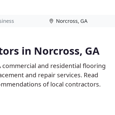
tors in Norcross, GA
 commercial and residential flooring
lacement and repair services. Read
mmendations of local contractors.