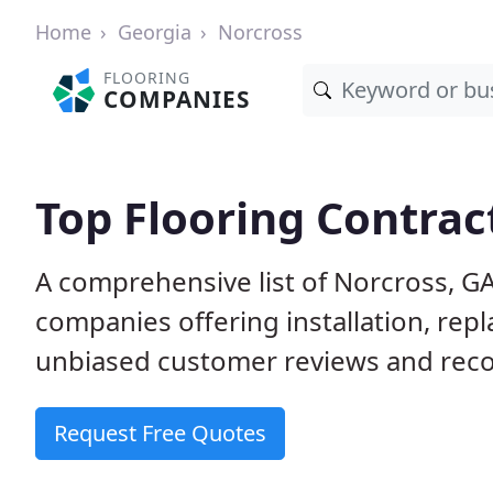
Home
Georgia
Norcross
FLOORING
COMPANIES
Top Flooring Contrac
A comprehensive list of Norcross, GA
companies offering installation, rep
unbiased customer reviews and reco
Request Free Quotes