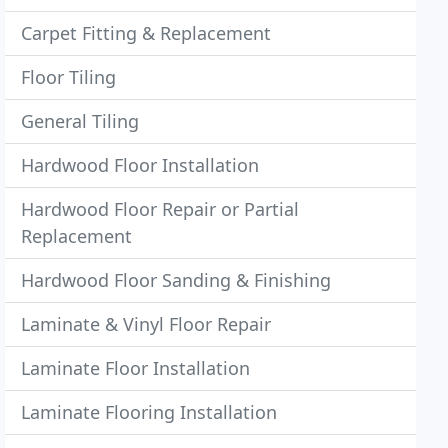
Carpet Fitting & Replacement
Floor Tiling
General Tiling
Hardwood Floor Installation
Hardwood Floor Repair or Partial
Replacement
Hardwood Floor Sanding & Finishing
Laminate & Vinyl Floor Repair
Laminate Floor Installation
Laminate Flooring Installation