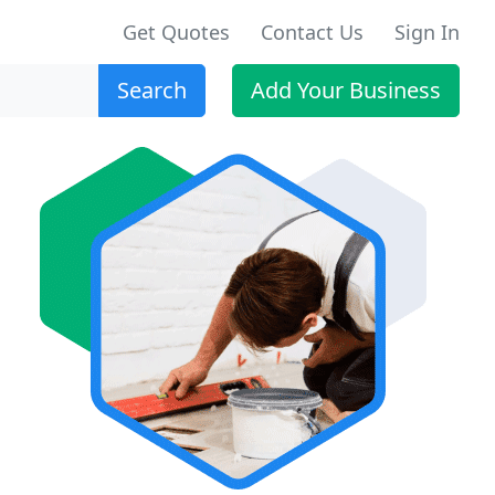
Get Quotes
Contact Us
Sign In
Search
Add Your Business