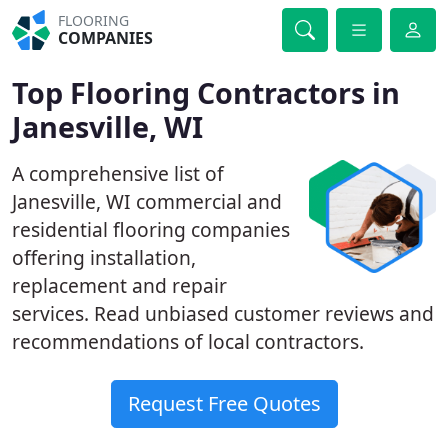
FLOORING
COMPANIES
Top Flooring Contractors in
Janesville, WI
A comprehensive list of
Janesville, WI commercial and
residential flooring companies
offering installation,
replacement and repair
services. Read unbiased customer reviews and
recommendations of local contractors.
Request Free Quotes