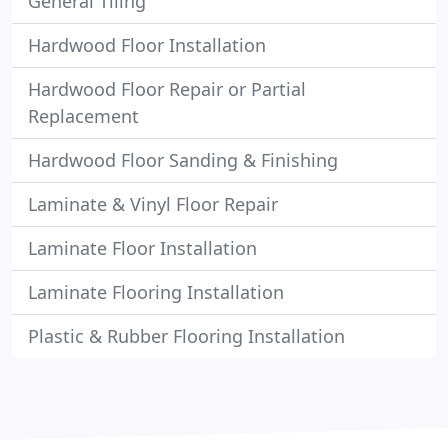
General Tiling
Hardwood Floor Installation
Hardwood Floor Repair or Partial
Replacement
Hardwood Floor Sanding & Finishing
Laminate & Vinyl Floor Repair
Laminate Floor Installation
Laminate Flooring Installation
Plastic & Rubber Flooring Installation