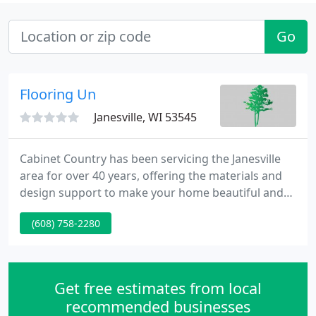
Go
Flooring Un
Janesville, WI 53545
Cabinet Country has been servicing the Janesville
area for over 40 years, offering the materials and
design support to make your home beautiful and
functional. Ron Slavin started Cabinet Country in
(608) 758-2280
1976 with a location on S River St in downtown
Janesville, WI. Holiday Kitchens, made in Rice Lake,
WI, was one of the first cabinet lines offered by the
new showroom and is still one of our most popular
Get free estimates from local
recommended businesses