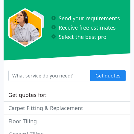
Send your requirements
Receive free estimates
Select the best pro
Get quotes
Get quotes for:
Carpet Fitting & Replacement
Floor Tiling