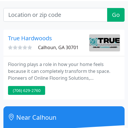
Go
True Hardwoods
Calhoun, GA 30701
Flooring plays a role in how your home feels
because it can completely transform the space.
Pioneers of Online Flooring Solutions,
TrueHardwoods is your Online Flooring Leader. We
(706) 629-2760
pride ourselves in providing the perfect flooring
products for any and all of your projects. We strive
to exceed our customers expectations and strive
for excellence in all our interactions.
Near Calhoun