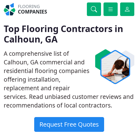
FLOORING
COMPANIES
Top Flooring Contractors in
Calhoun, GA
A comprehensive list of
Calhoun, GA commercial and
residential flooring companies
offering installation,
replacement and repair
services. Read unbiased customer reviews and
recommendations of local contractors.
Request Free Quotes