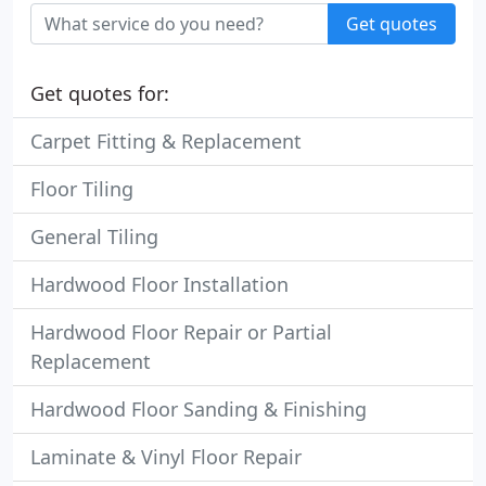
Get quotes
Get quotes for:
Carpet Fitting & Replacement
Floor Tiling
General Tiling
Hardwood Floor Installation
Hardwood Floor Repair or Partial
Replacement
Hardwood Floor Sanding & Finishing
Laminate & Vinyl Floor Repair