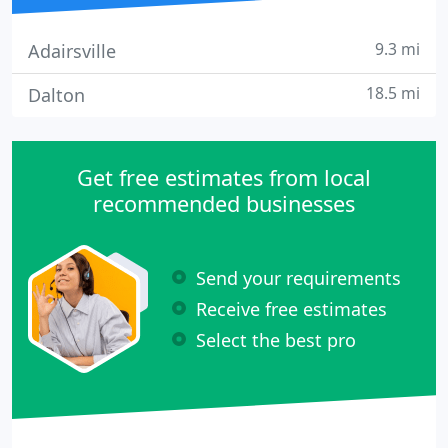
9.3 mi
Adairsville
18.5 mi
Dalton
Get free estimates from local
recommended businesses
Send your requirements
Receive free estimates
Select the best pro