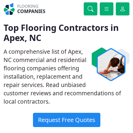
FLOORING
COMPANIES
Top Flooring Contractors in
Apex, NC
A comprehensive list of Apex,
NC commercial and residential
flooring companies offering
installation, replacement and
repair services. Read unbiased
customer reviews and recommendations of
local contractors.
Request Free Quotes