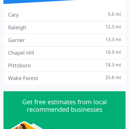
5.6 mi
Cary
12.3 mi
Raleigh
13.3 mi
Garner
16.9 mi
Chapel Hill
18.3 mi
Pittsboro
25.6 mi
Wake Forest
Get free estimates from local
recommended businesses