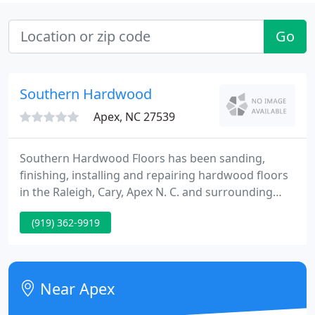
Go
Southern Hardwood
Apex, NC 27539
Southern Hardwood Floors has been sanding,
finishing, installing and repairing hardwood floors
in the Raleigh, Cary, Apex N. C. and surrounding
areas for over 30 years. At Southern Hardwood we
(919) 362-9919
use dust control floor sanding equipment that
greatly reduces the amount of airborne dust in
your home. We install traditional unfinished
hardwood flooring, all types of engineered pre-
Near Apex
finished and floating laminate