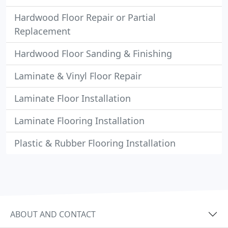
Hardwood Floor Repair or Partial
Replacement
Hardwood Floor Sanding & Finishing
Laminate & Vinyl Floor Repair
Laminate Floor Installation
Laminate Flooring Installation
Plastic & Rubber Flooring Installation
ABOUT AND CONTACT