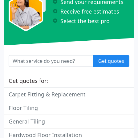
Send your requirements
Receive free estimates
Select the best pro
Get quotes
Get quotes for:
Carpet Fitting & Replacement
Floor Tiling
General Tiling
Hardwood Floor Installation