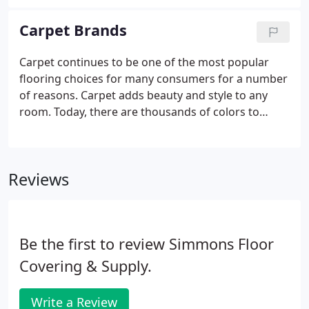
Carpet Brands
Carpet continues to be one of the most popular
flooring choices for many consumers for a number
of reasons. Carpet adds beauty and style to any
room. Today, there are thousands of colors to
consider. It can be a neutral foundation or a focal
point with bold colors and dramatic patterns and
textures.
Reviews
Be the first to review Simmons Floor
Covering & Supply.
Write a Review