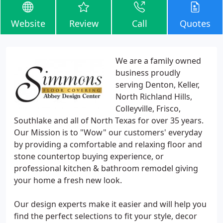
Website
Review
Call
Quotes
We are a family owned
business proudly
serving Denton, Keller,
North Richland Hills,
Colleyville, Frisco,
Southlake and all of North Texas for over 35 years.
Our Mission is to "Wow" our customers' everyday
by providing a comfortable and relaxing floor and
stone countertop buying experience, or
professional kitchen & bathroom remodel giving
your home a fresh new look.
Our design experts make it easier and will help you
find the perfect selections to fit your style, decor