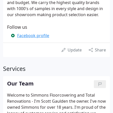
and budget. We carry the highest quality brands
with 1000's of samples in every style and design in
our showroom making product selection easier.
Follow us
Facebook profile
Update
Share
Services
Our Team
Welcome to Simmons Floorcovering and Total
Renovations - I'm Scott Gaulden the owner. I've now
owned Simmons for over 18 years. I'm proud of the