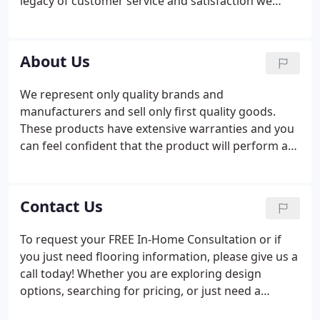
legacy of customer service and satisfaction we
have built and intend to maintain our high
standards. I have an MBA from The University of
North Texas and prior to owning Simmons I
About Us
worked in sales and marketing for several Fortune
500 companies.
We represent only quality brands and
manufacturers and sell only first quality goods.
These products have extensive warranties and you
can feel confident that the product will perform as
it is supposed to. Your salesperson will be
responsible for your project from start to finish. If
during the course of your project you have a
Contact Us
question, a change or a concern there is someone
who is dedicated to making sure your project is
To request your FREE In-Home Consultation or if
completed to your satisfaction.35 years of satisfied
you just need flooring information, please give us a
customers that are willing to provide you with a
call today! Whether you are exploring design
reference on how we complete a project.
options, searching for pricing, or just need a
question answered, we're here to help!