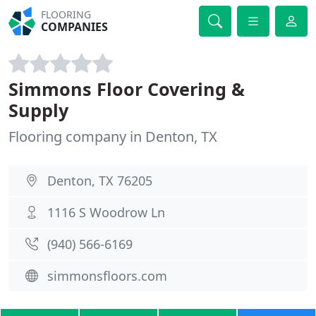
FLOORING
COMPANIES
Simmons Floor Covering &
Supply
Flooring company in Denton, TX
Denton, TX 76205
1116 S Woodrow Ln
(940) 566-6169
simmonsfloors.com