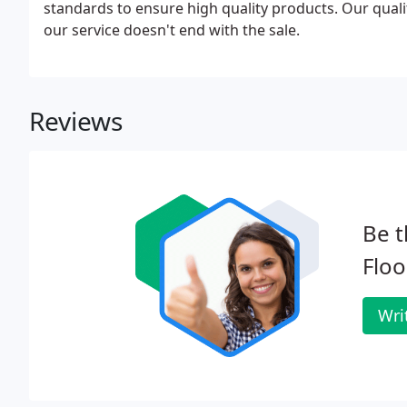
standards to ensure high quality products. Our quali
our service doesn't end with the sale.
Reviews
Be t
Floo
Wri