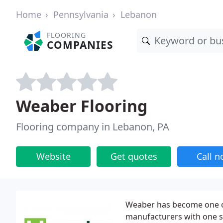
Home
Pennsylvania
Lebanon
FLOORING
COMPANIES
Weaber Flooring
Flooring company in Lebanon, PA
Website
Get quotes
Call 
Weaber has become one o
manufacturers with one s