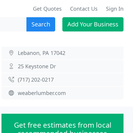
Get Quotes
Contact Us
Sign In
Search
Add Your Business
Lebanon, PA 17042
25 Keystone Dr
(717) 202-0217
weaberlumber.com
Get free estimates from local