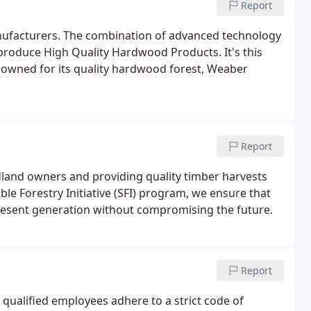
Report
nufacturers. The combination of advanced technology
ty produce High Quality Hardwood Products. It's this
nowned for its quality hardwood forest, Weaber
Report
land owners and providing quality timber harvests
able Forestry Initiative (SFI) program, we ensure that
resent generation without compromising the future.
Report
ualified employees adhere to a strict code of