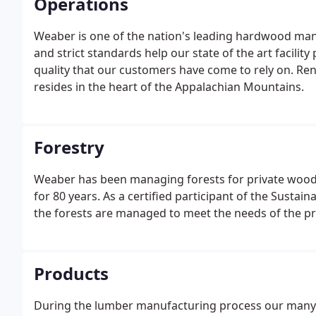
Operations
Weaber is one of the nation's leading hardwood ma
and strict standards help our state of the art facili
quality that our customers have come to rely on. Re
resides in the heart of the Appalachian Mountains.
Forestry
Weaber has been managing forests for private wood
for 80 years. As a certified participant of the Sustain
the forests are managed to meet the needs of the p
Products
During the lumber manufacturing process our many q