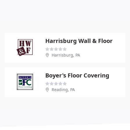
Harrisburg Wall & Floor
Harrisburg, PA
Boyer's Floor Covering
Reading, PA