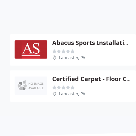
Abacus Sports Installations
Lancaster, PA
Certified Carpet - Floor Coverings
Lancaster, PA