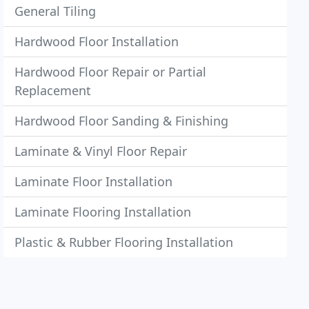
General Tiling
Hardwood Floor Installation
Hardwood Floor Repair or Partial
Replacement
Hardwood Floor Sanding & Finishing
Laminate & Vinyl Floor Repair
Laminate Floor Installation
Laminate Flooring Installation
Plastic & Rubber Flooring Installation