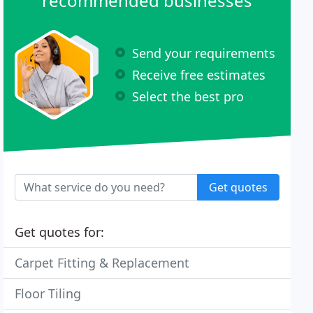
recommended businesses
Send your requirements
Receive free estimates
Select the best pro
Get quotes
Get quotes for:
Carpet Fitting & Replacement
Floor Tiling