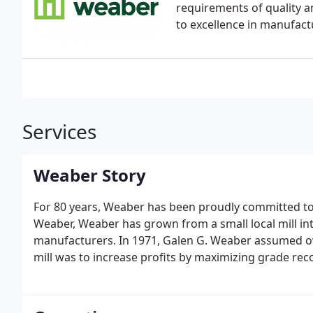
requirements of quality a
to excellence in manufact
Services
Weaber Story
For 80 years, Weaber has been proudly committed to 
Weaber, Weaber has grown from a small local mill in
manufacturers. In 1971, Galen G. Weaber assumed ow
mill was to increase profits by maximizing grade re
value-added offerings in hardwoods throughout the 
Oak and Poplar.