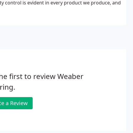
ty control is evident in every product we produce, and
he first to review Weaber
ring.
te a Review