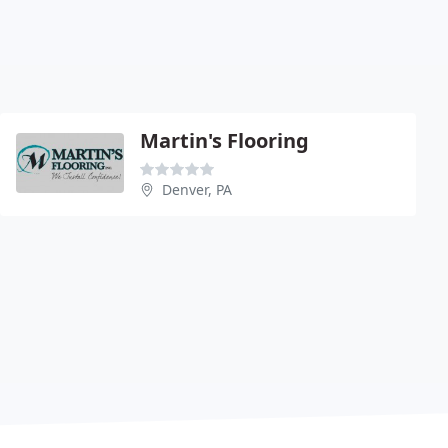
Martin's Flooring
Denver, PA