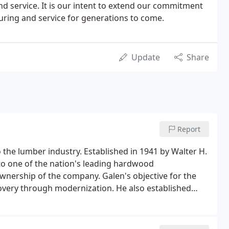
nd service. It is our intent to extend our commitment
uring and service for generations to come.
Update
Share
Report
the lumber industry. Established in 1941 by Walter H.
to one of the nation's leading hardwood
nership of the company. Galen's objective for the
covery through modernization. He also established
70s and early 80s by creating premier programs in