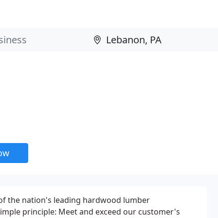
now
f the nation's leading hardwood lumber
imple principle: Meet and exceed our customer's