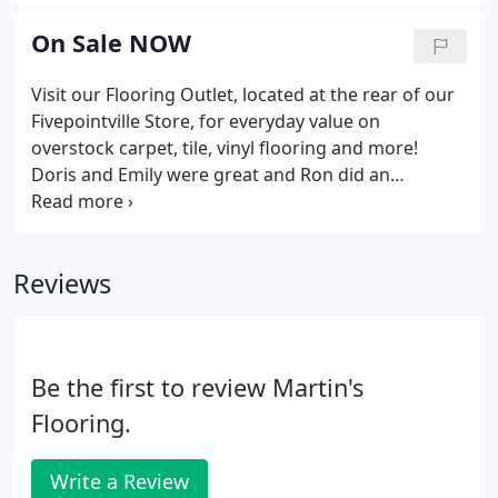
installers, estimators, and sales personnel will treat
your home with respect and will wear booties,
On Sale NOW
gloves, and masks while in your home, following
CDC guidelines to help keep you safe. We make
Visit our Flooring Outlet, located at the rear of our
shopping for flooring and window treatments
Fivepointville Store, for everyday value on
easier and more convenient than ever before!
overstock carpet, tile, vinyl flooring and more!
Doris and Emily were great and Ron did an
excellent job on installation. I'm impressed and will
come to you again for flooring, window
treatments, and floor cleaning.
Reviews
Be the first to review Martin's
Flooring.
Write a Review