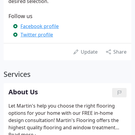
desired selection.
Follow us
Facebook profile
Twitter profile
Update
Share
Services
About Us
Let Martin's help you choose the right flooring
options for your home with our FREE in-home
design consultation! Martin's Flooring offers the
highest quality flooring and window treatment
products, coupled with outstanding customer-