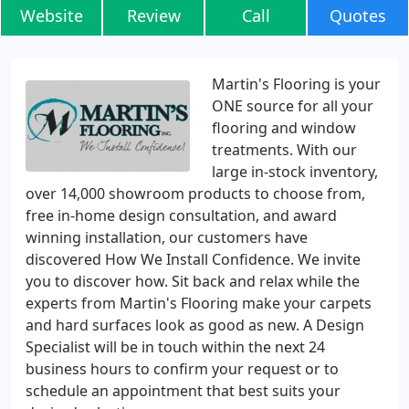
Website
Review
Call
Quotes
Martin's Flooring is your
ONE source for all your
flooring and window
treatments. With our
large in-stock inventory,
over 14,000 showroom products to choose from,
free in-home design consultation, and award
winning installation, our customers have
discovered How We Install Confidence. We invite
you to discover how. Sit back and relax while the
experts from Martin's Flooring make your carpets
and hard surfaces look as good as new. A Design
Specialist will be in touch within the next 24
business hours to confirm your request or to
schedule an appointment that best suits your