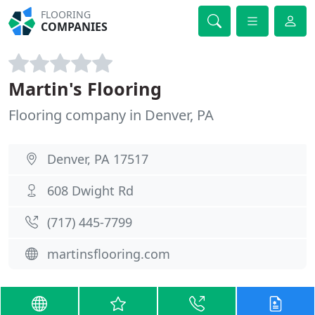
FLOORING
COMPANIES
Martin's Flooring
Flooring company in Denver, PA
Denver, PA 17517
608 Dwight Rd
(717) 445-7799
martinsflooring.com