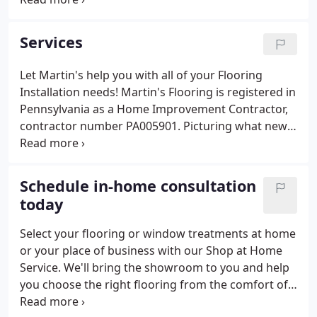
friendly service, FREE design, and guaranteed
installation throughout Southeast Pennsylvania.
Services
Let Martin's help you with all of your Flooring
Installation needs! Martin's Flooring is registered in
Pennsylvania as a Home Improvement Contractor,
contractor number PA005901. Picturing what new
flooring would look like in your home is quick and
easy with our brand-new room visualizer. Sanding
and refinishing your flooring is like getting a
Schedule in-home consultation
facelift for your floors.
today
Select your flooring or window treatments at home
or your place of business with our Shop at Home
Service. We'll bring the showroom to you and help
you choose the right flooring from the comfort of
your home or office! Our professional team of