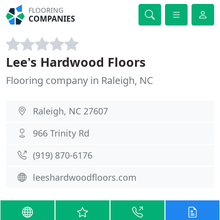
FLOORING
COMPANIES
Lee's Hardwood Floors
Flooring company in Raleigh, NC
Raleigh, NC 27607
966 Trinity Rd
(919) 870-6176
leeshardwoodfloors.com