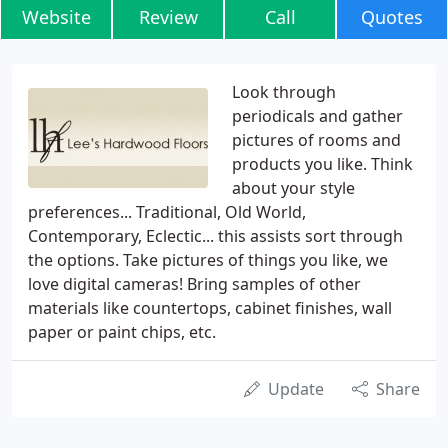
Website
Review
Call
Quotes
Look through
periodicals and gather
pictures of rooms and
products you like. Think
about your style
preferences... Traditional, Old World,
Contemporary, Eclectic... this assists sort through
the options. Take pictures of things you like, we
love digital cameras! Bring samples of other
materials like countertops, cabinet finishes, wall
paper or paint chips, etc.
Update
Share