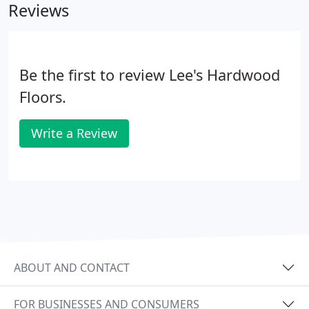
Reviews
Be the first to review Lee's Hardwood
Floors.
Write a Review
ABOUT AND CONTACT
FOR BUSINESSES AND CONSUMERS