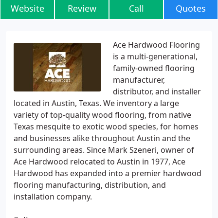
Website
Review
Call
Quotes
Ace Hardwood Flooring
is a multi-generational,
family-owned flooring
manufacturer,
distributor, and installer
located in Austin, Texas. We inventory a large
variety of top-quality wood flooring, from native
Texas mesquite to exotic wood species, for homes
and businesses alike throughout Austin and the
surrounding areas. Since Mark Szeneri, owner of
Ace Hardwood relocated to Austin in 1977, Ace
Hardwood has expanded into a premier hardwood
flooring manufacturing, distribution, and
installation company.