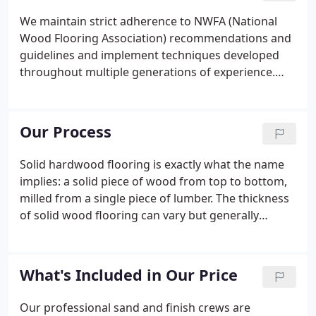
We maintain strict adherence to NWFA (National
Wood Flooring Association) recommendations and
guidelines and implement techniques developed
throughout multiple generations of experience.
Ardex in sub floor preparations: We insist on Ardex
K-15 with Ardex P-51 primer for floating dips in
concrete slabs, to within NWFA tolerances.
Our Process
Solid hardwood flooring is exactly what the name
implies: a solid piece of wood from top to bottom,
milled from a single piece of lumber. The thickness
of solid wood flooring can vary but generally
ranges from " to 1/2". One of the many benefits of
solid wood flooring is that it can be sanded and
refinished multiple times.
What's Included in Our Price
Our professional sand and finish crews are