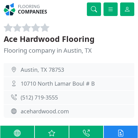
FLOORING
COMPANIES
Ace Hardwood Flooring
Flooring company in Austin, TX
Austin, TX 78753
10710 North Lamar Boul # B
(512) 719-3555
acehardwood.com