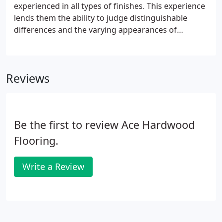
experienced in all types of finishes. This experience
lends them the ability to judge distinguishable
differences and the varying appearances of
finished floors; from natural to colored floors. And
of course, our crews respect your trades' finished
work. You will see the same skilled craftsmen on
Reviews
your projects time after time.
Be the first to review Ace Hardwood
Flooring.
Write a Review