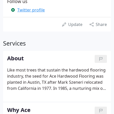
Follow us
Twitter profile
Update
Share
Services
About
Like most trees that sustain the hardwood flooring
industry, the seed for Ace Hardwood Flooring was
planted in Austin, TX after Mark Szeneri relocated
from California in 1977. In 1985, a nurturing mix of
craftsmanship, integrity, value, and faith saw two
new branches sprout from Ace Hardwood's
continual growth: our milling warehouse and, most
Why Ace
prominently, The Mesquite Collection.