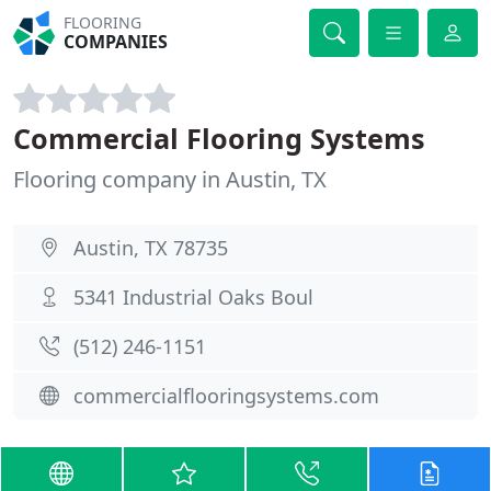
FLOORING
COMPANIES
Commercial Flooring Systems
Flooring company in Austin, TX
Austin, TX 78735
5341 Industrial Oaks Boul
(512) 246-1151
commercialflooringsystems.com