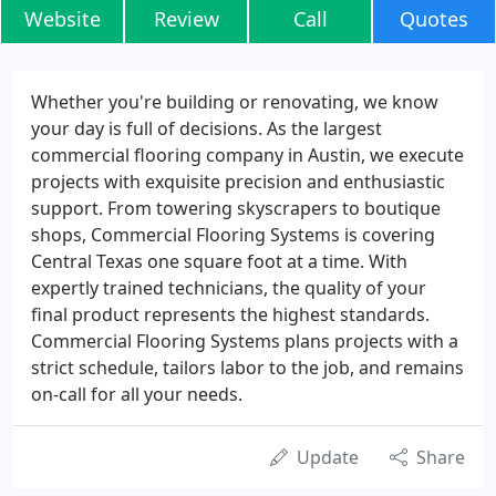
Website
Review
Call
Quotes
Whether you're building or renovating, we know
your day is full of decisions. As the largest
commercial flooring company in Austin, we execute
projects with exquisite precision and enthusiastic
support. From towering skyscrapers to boutique
shops, Commercial Flooring Systems is covering
Central Texas one square foot at a time. With
expertly trained technicians, the quality of your
final product represents the highest standards.
Commercial Flooring Systems plans projects with a
strict schedule, tailors labor to the job, and remains
on-call for all your needs.
Update
Share