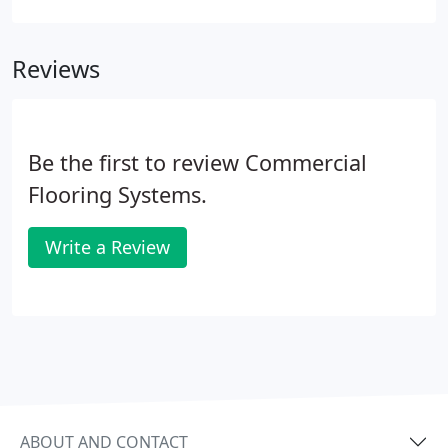
clientele occupy a variety of industries - hospitality,
education, corporate, historic sites, and more.
Reviews
Be the first to review Commercial
Flooring Systems.
Write a Review
ABOUT AND CONTACT