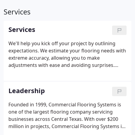
Services
Services
We'll help you kick off your project by outlining
expectations. We estimate your flooring needs with
extreme accuracy, allowing you to make
adjustments with ease and avoiding surprises.
Flooring varieties can be combined to create a
distinctive environment. Available in a variety of
colors and textures, flooring systems can be cost-
Leadership
effective, while serving as a true design platform.
Founded in 1999, Commercial Flooring Systems is
one of the largest flooring company servicing
businesses across Central Texas. With over $200
million in projects, Commercial Flooring Systems is
covering Texas one square foot at a time. Our