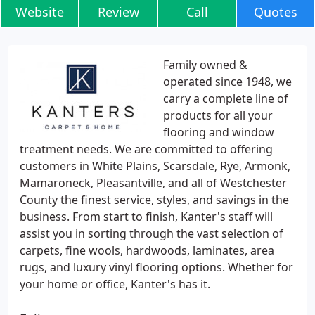
Website
Review
Call
Quotes
Family owned &
operated since 1948, we
carry a complete line of
products for all your
flooring and window
treatment needs. We are committed to offering
customers in White Plains, Scarsdale, Rye, Armonk,
Mamaroneck, Pleasantville, and all of Westchester
County the finest service, styles, and savings in the
business. From start to finish, Kanter's staff will
assist you in sorting through the vast selection of
carpets, fine wools, hardwoods, laminates, area
rugs, and luxury vinyl flooring options. Whether for
your home or office, Kanter's has it.