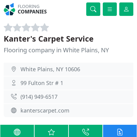
FLOORING
COMPANIES
Kanter's Carpet Service
Flooring company in White Plains, NY
White Plains, NY 10606
99 Fulton Str # 1
(914) 949-6517
kanterscarpet.com