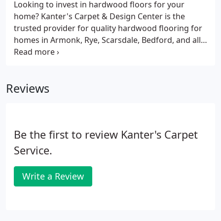
Regardless of the room or type of space, carpet
Looking to invest in hardwood floors for your
generates a warm, cozy, and overall peaceful
home? Kanter's Carpet & Design Center is the
quality.
trusted provider for quality hardwood flooring for
homes in Armonk, Rye, Scarsdale, Bedford, and all
over Westchester County. Solid hardwood flooring
is, hands down, one of the most sought-after floor
coverings on the market today.
Reviews
Be the first to review Kanter's Carpet
Service.
Write a Review