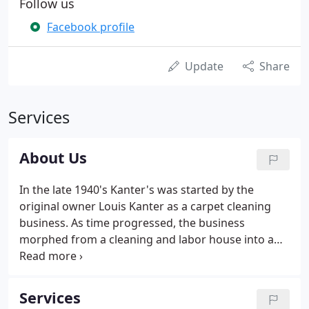
Follow us
Facebook profile
Update
Share
Services
About Us
In the late 1940's Kanter's was started by the
original owner Louis Kanter as a carpet cleaning
business. As time progressed, the business
morphed from a cleaning and labor house into a
full-service retail and commercial carpet store. Son
and current owner Ken Kanter expanded the
business over the years, bringing in hardwood
Services
floors, tiles, laminates, and window treatments.