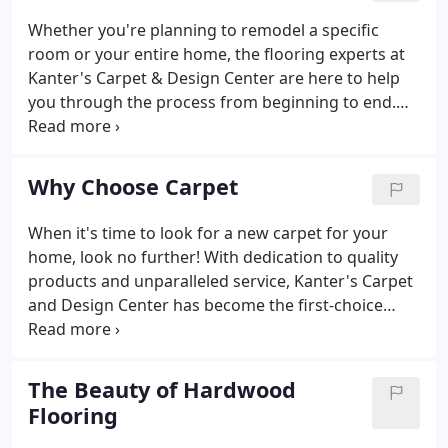
Whether you're planning to remodel a specific
room or your entire home, the flooring experts at
Kanter's Carpet & Design Center are here to help
you through the process from beginning to end.
We offer all the flooring services you need to
transform any room in your house. Our design
consultations will help you create a space that fits
Why Choose Carpet
your personal style while staying within your
timeline and budget.
When it's time to look for a new carpet for your
home, look no further! With dedication to quality
products and unparalleled service, Kanter's Carpet
and Design Center has become the first-choice
carpet store for homeowners in Scarsdale, Rye,
Bedford, and all throughout Westchester County. If
you're looking for a soft underfoot cushioned
The Beauty of Hardwood
flooring for your next home redesign, then carpet
Flooring
might be the right flooring material for you.