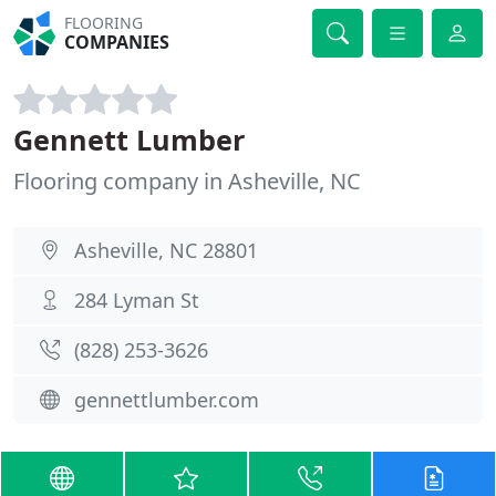
FLOORING
COMPANIES
Gennett Lumber
Flooring company in Asheville, NC
Asheville, NC 28801
284 Lyman St
(828) 253-3626
gennettlumber.com