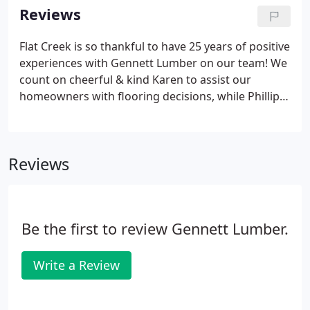
along with a boundary of timber in some of the
Reviews
roughest terrain the South has to offer.
Flat Creek is so thankful to have 25 years of positive
experiences with Gennett Lumber on our team! We
count on cheerful & kind Karen to assist our
homeowners with flooring decisions, while Phillip
ensures that installation & finishing are promptly
scheduled & completed to perfection. From the
beautiful showroom to the warehouse crew to the
Reviews
delivery guys to the installers & finishers-the
Gennett crew makes the process seamless &
makes my job a lot easier and more
enjoyable.Gennett Flooring has provided the
Be the first to review Gennett Lumber.
hardwood flooring in our custom homes for over
20 years.
Write a Review