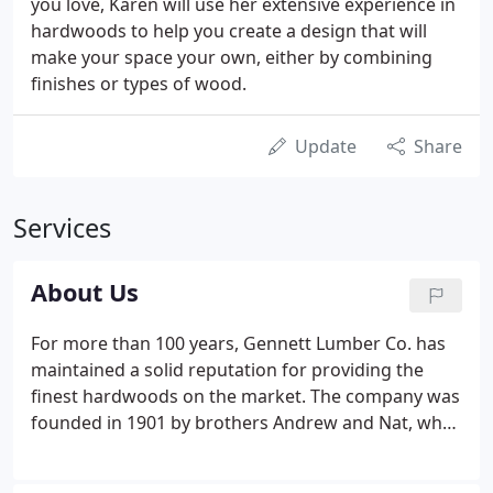
you love, Karen will use her extensive experience in
hardwoods to help you create a design that will
make your space your own, either by combining
finishes or types of wood.
Update
Share
Services
About Us
For more than 100 years, Gennett Lumber Co. has
maintained a solid reputation for providing the
finest hardwoods on the market. The company was
founded in 1901 by brothers Andrew and Nat, who
purchased a lumber mill on the banks of the
Chattooga River in Georgia and South Carolina,