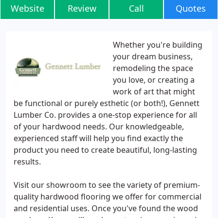
Website
Review
Call
Quotes
Whether you're building
your dream business,
remodeling the space
you love, or creating a
work of art that might
be functional or purely esthetic (or both!), Gennett
Lumber Co. provides a one-stop experience for all
of your hardwood needs. Our knowledgeable,
experienced staff will help you find exactly the
product you need to create beautiful, long-lasting
results.
Visit our showroom to see the variety of premium-
quality hardwood flooring we offer for commercial
and residential uses. Once you've found the wood