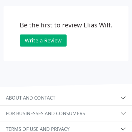
Be the first to review Elias Wilf.
Write a Review
ABOUT AND CONTACT
FOR BUSINESSES AND CONSUMERS
TERMS OF USE AND PRIVACY