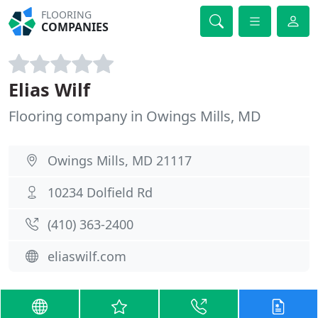
FLOORING
COMPANIES
Elias Wilf
Flooring company in Owings Mills, MD
Owings Mills, MD 21117
10234 Dolfield Rd
(410) 363-2400
eliaswilf.com