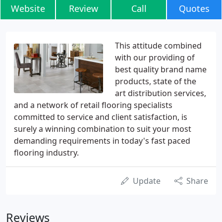
Website
Review
Call
Quotes
This attitude combined
with our providing of
best quality brand name
products, state of the
art distribution services,
and a network of retail flooring specialists
committed to service and client satisfaction, is
surely a winning combination to suit your most
demanding requirements in today's fast paced
flooring industry.
Update
Share
Reviews