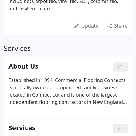
including: Carpet tile, vinyl tile, SDT, ceramic tile,
and resilient plank.
Update
Share
Services
About Us
Established in 1994, Commercial Flooring Concepts
is a locally owned and operated family business
located in Connecticut and is one of the largest
independent flooring contractors in New England.
Commercial Flooring Concepts is a full-service floor
covering company, with over 46 years of experience
in the commercial flooring industry.
Services