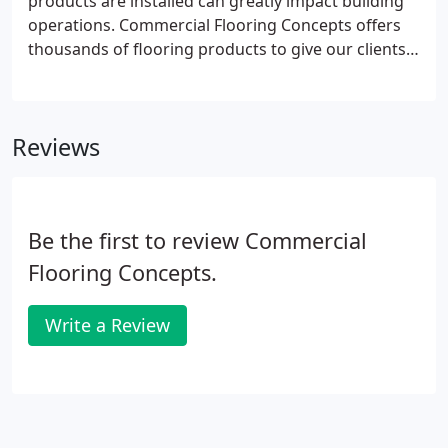
products are installed can greatly impact building
operations. Commercial Flooring Concepts offers
thousands of flooring products to give our clients
just what they are looking for. Our flooring experts
will assist you in finding the flooring products for
your project.
Reviews
Be the first to review Commercial
Flooring Concepts.
Write a Review