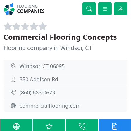
FLOORING
COMPANIES
Commercial Flooring Concepts
Flooring company in Windsor, CT
Windsor, CT 06095
350 Addison Rd
(860) 683-0673
commercialflooring.com