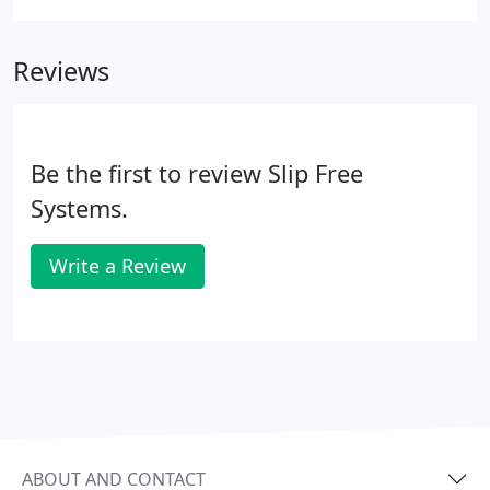
protection in its FasTop product line of General
Polymer brand flooring systems.
Reviews
Be the first to review Slip Free
Systems.
Write a Review
ABOUT AND CONTACT