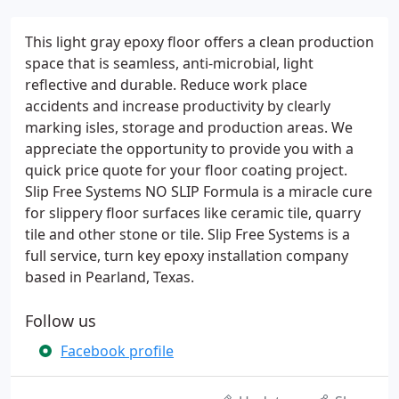
This light gray epoxy floor offers a clean production
space that is seamless, anti-microbial, light
reflective and durable. Reduce work place
accidents and increase productivity by clearly
marking isles, storage and production areas. We
appreciate the opportunity to provide you with a
quick price quote for your floor coating project.
Slip Free Systems NO SLIP Formula is a miracle cure
for slippery floor surfaces like ceramic tile, quarry
tile and other stone or tile. Slip Free Systems is a
full service, turn key epoxy installation company
based in Pearland, Texas.
Follow us
Facebook profile