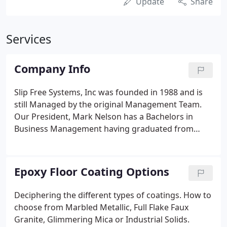
Update
Share
Services
Company Info
Slip Free Systems, Inc was founded in 1988 and is
still Managed by the original Management Team.
Our President, Mark Nelson has a Bachelors in
Business Management having graduated from
University of Houston. Mark has 30+ years
experience in the floor coating industry. Our
designer is also an art graduate and has extensive
Epoxy Floor Coating Options
background working on construction related
projects for commercial use.
Deciphering the different types of coatings. How to
choose from Marbled Metallic, Full Flake Faux
Granite, Glimmering Mica or Industrial Solids.