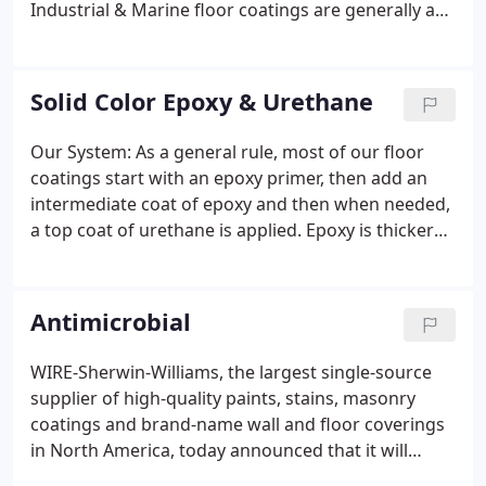
Industrial & Marine floor coatings are generally a
solid color with an optional urethane top coat.
Other options include yellow or red striping and
color coded isles and work stations.
Solid Color Epoxy & Urethane
Our System: As a general rule, most of our floor
coatings start with an epoxy primer, then add an
intermediate coat of epoxy and then when needed,
a top coat of urethane is applied. Epoxy is thicker
than urethane so broadcast mediums (such as
flake, chip or quartz) are generally applied to epoxy
rather than urethane.
Antimicrobial
WIRE-Sherwin-Williams, the largest single-source
supplier of high-quality paints, stains, masonry
coatings and brand-name wall and floor coverings
in North America, today announced that it will
incorporate AgION Technologies, Inc. antimicrobial