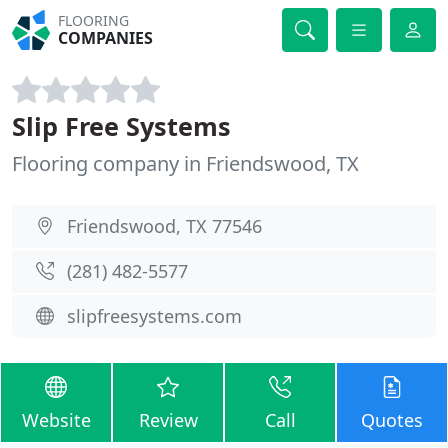
FLOORING
COMPANIES
Slip Free Systems
Flooring company in Friendswood, TX
Friendswood, TX 77546
(281) 482-5577
slipfreesystems.com
Website
Review
Call
Quotes