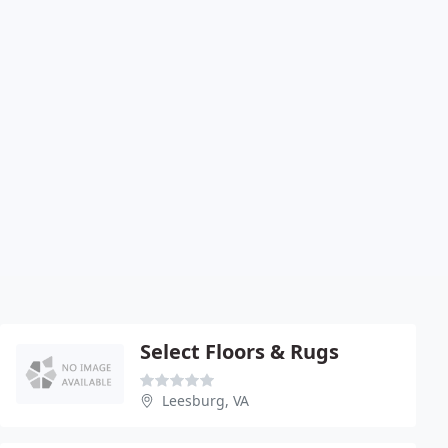
Select Floors & Rugs
Leesburg, VA