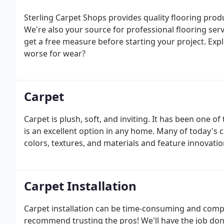
Sterling Carpet Shops provides quality flooring pro
We're also your source for professional flooring serv
get a free measure before starting your project. Exp
worse for wear?
Carpet
Carpet is plush, soft, and inviting. It has been one 
is an excellent option in any home. Many of today's c
colors, textures, and materials and feature innovati
Carpet Installation
Carpet installation can be time-consuming and comple
recommend trusting the pros! We'll have the job done