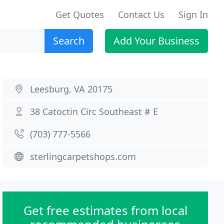
Get Quotes
Contact Us
Sign In
Search
Add Your Business
Leesburg, VA 20175
38 Catoctin Circ Southeast # E
(703) 777-5566
sterlingcarpetshops.com
Get free estimates from local