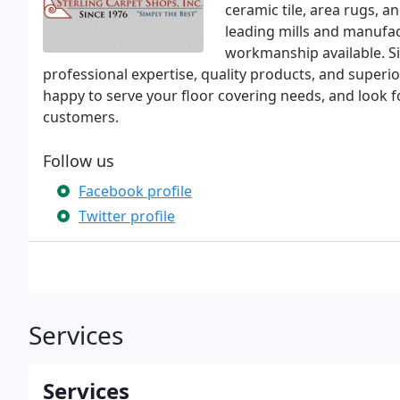
ceramic tile, area rugs, a
leading mills and manufact
workmanship available. Si
professional expertise, quality products, and superio
happy to serve your floor covering needs, and look f
customers.
Follow us
Facebook profile
Twitter profile
Services
Services