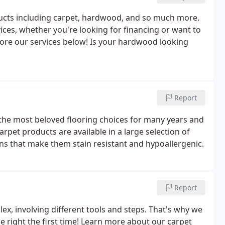
ducts including carpet, hardwood, and so much more.
ices, whether you're looking for financing or want to
lore our services below! Is your hardwood looking
Report
of the most beloved flooring choices for many years and
arpet products are available in a large selection of
ons that make them stain resistant and hypoallergenic.
Report
x, involving different tools and steps. That's why we
 right the first time! Learn more about our carpet