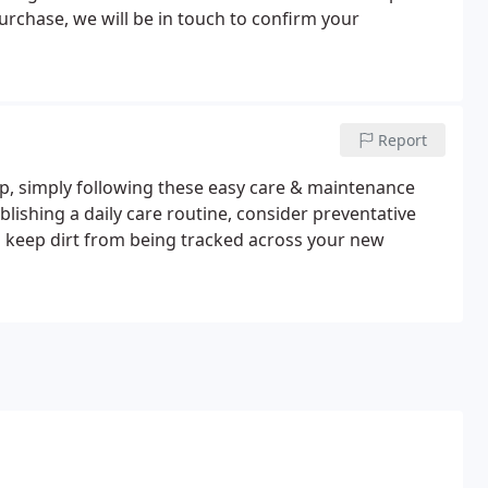
rchase, we will be in touch to confirm your
Report
eep, simply following these easy care & maintenance
blishing a daily care routine, consider preventative
o keep dirt from being tracked across your new