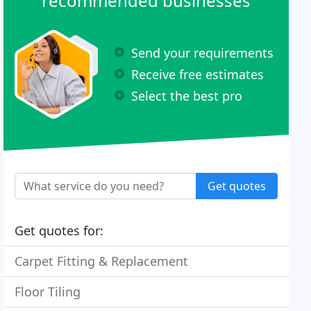
recommended businesses
Send your requirements
Receive free estimates
Select the best pro
Get quotes
Get quotes for:
Carpet Fitting & Replacement
Floor Tiling