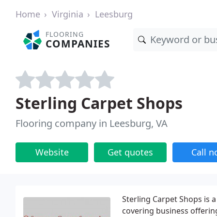
Home
Virginia
Leesburg
FLOORING
COMPANIES
Sterling Carpet Shops
Flooring company in Leesburg, VA
Website
Get quotes
Call 
Sterling Carpet Shops is 
covering business offering