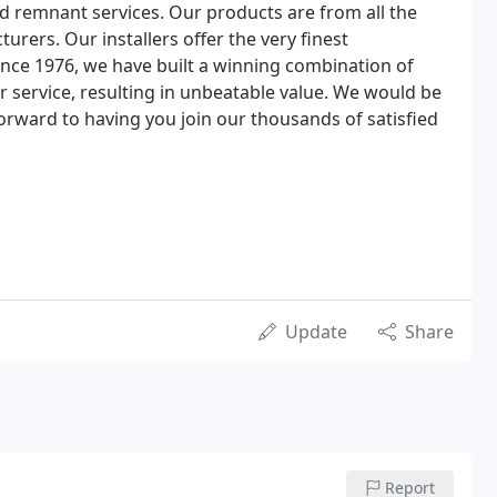
nd remnant services. Our products are from all the
urers. Our installers offer the very finest
nce 1976, we have built a winning combination of
r service, resulting in unbeatable value. We would be
orward to having you join our thousands of satisfied
Update
Share
Report