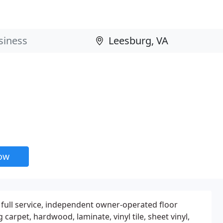
now
a full service, independent owner-operated floor
 carpet, hardwood, laminate, vinyl tile, sheet vinyl,