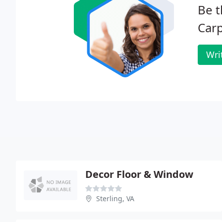
Be t
Carp
Wri
Decor Floor & Window
Sterling, VA