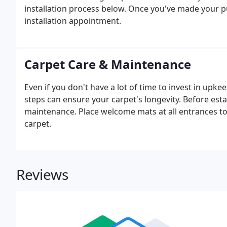
installation process below. Once you've made your pu
installation appointment.
Carpet Care & Maintenance
Even if you don't have a lot of time to invest in upk
steps can ensure your carpet's longevity. Before esta
maintenance. Place welcome mats at all entrances t
carpet.
Reviews