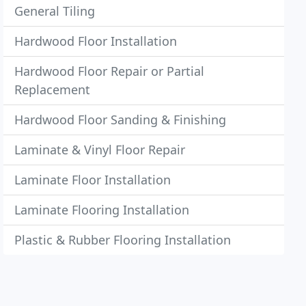
General Tiling
Hardwood Floor Installation
Hardwood Floor Repair or Partial
Replacement
Hardwood Floor Sanding & Finishing
Laminate & Vinyl Floor Repair
Laminate Floor Installation
Laminate Flooring Installation
Plastic & Rubber Flooring Installation