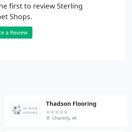
he first to review Sterling
et Shops.
te a Review
Thadson Flooring
Chantilly, VA