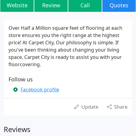
Website
Review
Call
Quotes
Over Half a Million square feet of flooring at each
store ensures you the right range at the highest
price! At Carpet City, Our philosophy is simple. If
you've been thinking about changing your living
space, Carpet City is ready to assist you with your
floorcovering.
Follow us
Facebook profile
Update
Share
Reviews