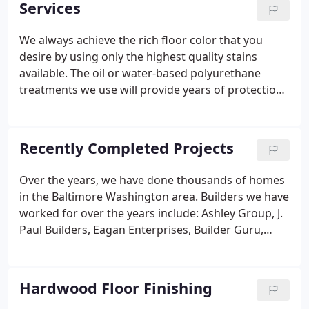
Services
sound advice for customers who may be eligible
for tax savings - a benefit of some floor refinishing
We always achieve the rich floor color that you
projects.
desire by using only the highest quality stains
available. The oil or water-based polyurethane
treatments we use will provide years of protection
for your floor. We use the latest techniques with the
highest-tech machinery to make your floor extra
smooth!.
Recently Completed Projects
Over the years, we have done thousands of homes
in the Baltimore Washington area. Builders we have
worked for over the years include: Ashley Group, J.
Paul Builders, Eagan Enterprises, Builder Guru,
Whiten and Turner, Steve Murphy Investment
Group, Clark Builders, Bayside Builders and
Grandview Builders.
Hardwood Floor Finishing