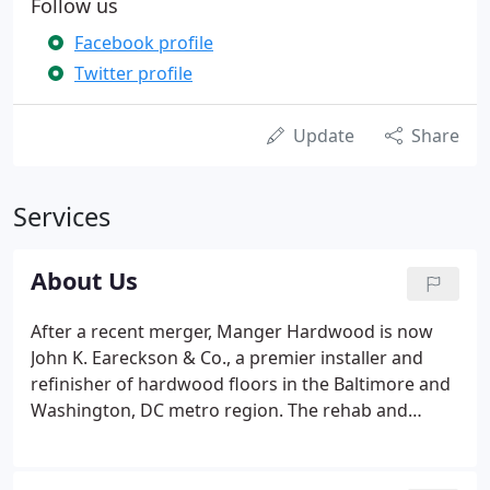
Follow us
Facebook profile
Twitter profile
Update
Share
Services
About Us
After a recent merger, Manger Hardwood is now
John K. Eareckson & Co., a premier installer and
refinisher of hardwood floors in the Baltimore and
Washington, DC metro region. The rehab and
restoration of older homes has been booming. In
business since 1917, John K. Eareckson & Co. are
experts in saving those old floors, and can offer