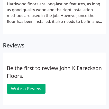
Hardwood floors are long-lasting features, as long
as good quality wood and the right installation
methods are used in the job. However, once the
floor has been installed, it also needs to be finished
to perfection. That is one of the ways to ensure the
floor stays protected and that it stays looking new
for a number of years.
Reviews
Be the first to review John K Eareckson
Floors.
Write a Review