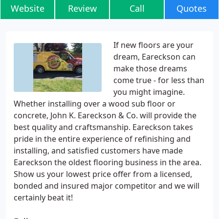
Website
Review
Call
Quotes
If new floors are your
dream, Eareckson can
make those dreams
come true - for less than
you might imagine.
Whether installing over a wood sub floor or
concrete, John K. Eareckson & Co. will provide the
best quality and craftsmanship. Eareckson takes
pride in the entire experience of refinishing and
installing, and satisfied customers have made
Eareckson the oldest flooring business in the area.
Show us your lowest price offer from a licensed,
bonded and insured major competitor and we will
certainly beat it!