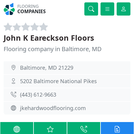
FLOORING
COMPANIES
John K Eareckson Floors
Flooring company in Baltimore, MD
Baltimore, MD 21229
5202 Baltimore National Pikes
(443) 612-9663
jkehardwoodflooring.com