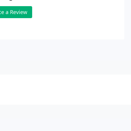
te a Review