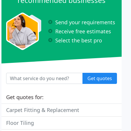
recommended businesses
Send your requirements
Receive free estimates
Select the best pro
Get quotes
Get quotes for:
Carpet Fitting & Replacement
Floor Tiling