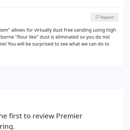
Report
m" allows for virtually dust free sanding using high
orne "flour like" dust is eliminated so you do not
me! You will be surprised to see what we can do to
he first to review Premier
ring.