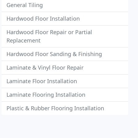
General Tiling
Hardwood Floor Installation
Hardwood Floor Repair or Partial
Replacement
Hardwood Floor Sanding & Finishing
Laminate & Vinyl Floor Repair
Laminate Floor Installation
Laminate Flooring Installation
Plastic & Rubber Flooring Installation