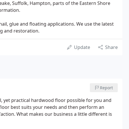
peake, Suffolk, Hampton, parts of the Eastern Shore
formation.
nail, glue and floating applications. We use the latest
g and restoration.
Update
Share
Report
l, yet practical hardwood floor possible for you and
 floor best suits your needs and then perform an
action. What makes our business a little different is