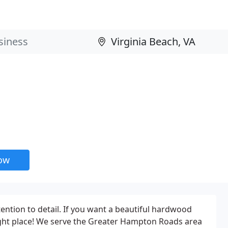
now
ention to detail. If you want a beautiful hardwood
right place! We serve the Greater Hampton Roads area