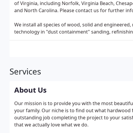
of Virginia, including Norfolk, Virginia Beach, Chesa
and North Carolina. Please contact us for further in
We install all species of wood, solid and engineered, 
technology in "dust containment" sanding, refinishin
Services
About Us
Our mission is to provide you with the most beautifu
your family. Our niche is to find out what hardwood
outstanding job completing the project to your satisf
that we actually love what we do.