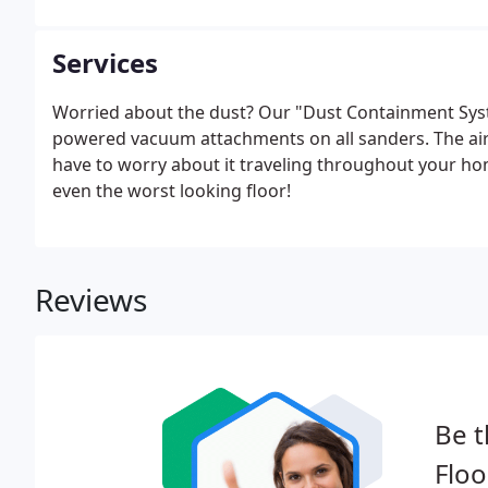
Services
Worried about the dust? Our "Dust Containment Syste
powered vacuum attachments on all sanders. The airb
have to worry about it traveling throughout your ho
even the worst looking floor!
Reviews
Be t
Floo