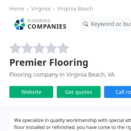
Home
Virginia
Virginia Beach
FLOORING
COMPANIES
Premier Flooring
Flooring company in Virginia Beach, VA
Website
Get quotes
Call 
We specialize in quality workmanship with special att
floor installed or refinished, you have come to the 