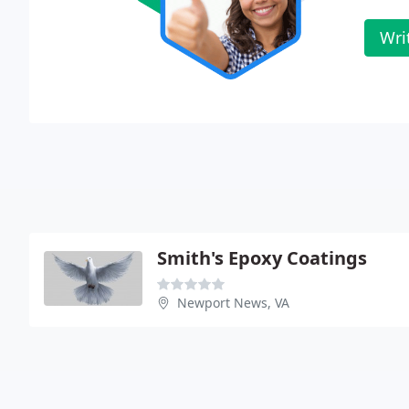
Wri
Smith's Epoxy Coatings
Newport News, VA