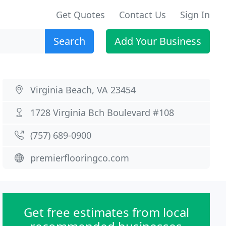
Get Quotes
Contact Us
Sign In
Search
Add Your Business
Virginia Beach, VA 23454
1728 Virginia Bch Boulevard #108
(757) 689-0900
premierflooringco.com
Get free estimates from local