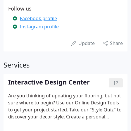
Follow us
Facebook profile
Instagram profile
Update
Share
Services
Interactive Design Center
Are you thinking of updating your flooring, but not
sure where to begin? Use our Online Design Tools
to get your project started. Take our "Style Quiz" to
discover your decor style. Create a personal
workbook to keep track of all of your flooring
designs. Visit "Ask Our Expert", our online assistant,