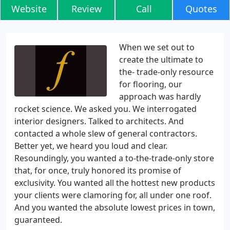
Website
Review
Call
Quotes
When we set out to
create the ultimate to
the- trade-only resource
for flooring, our
approach was hardly
rocket science. We asked you. We interrogated
interior designers. Talked to architects. And
contacted a whole slew of general contractors.
Better yet, we heard you loud and clear.
Resoundingly, you wanted a to-the-trade-only store
that, for once, truly honored its promise of
exclusivity. You wanted all the hottest new products
your clients were clamoring for, all under one roof.
And you wanted the absolute lowest prices in town,
guaranteed.