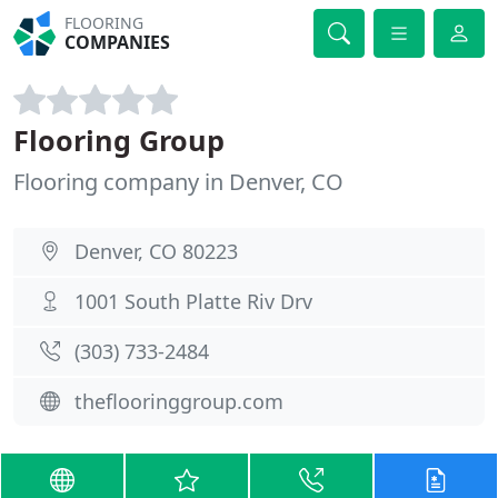
FLOORING
COMPANIES
Flooring Group
Flooring company in Denver, CO
Denver, CO 80223
1001 South Platte Riv Drv
(303) 733-2484
theflooringgroup.com