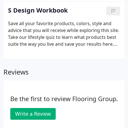
to find answers to our most frequently asked
S Design Workbook
questions. We will help guide you as you select the
right flooring for you.
Save all your favorite products, colors, style and
advice that you will receive while exploring this site.
Take our lifestyle quiz to learn what products best
suite the way you live and save your results here.
Discover your style preferences by taking our style
quiz and save your style profile here.
Reviews
Be the first to review Flooring Group.
Write a Review