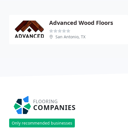
Advanced Wood Floors
San Antonio, TX
FLOORING
COMPANIES
Only recommended businesses