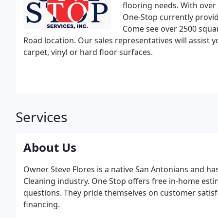
flooring needs. With over
One-Stop currently provid
Come see over 2500 square
Road location. Our sales representatives will assist y
carpet, vinyl or hard floor surfaces.
Services
About Us
Owner Steve Flores is a native San Antonians and has
Cleaning industry. One Stop offers free in-home est
questions. They pride themselves on customer satisfa
financing.