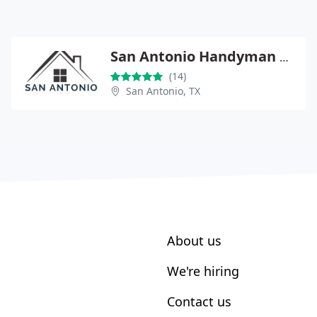
San Antonio Handyman Pros
(14)
San Antonio, TX
About us
We're hiring
Contact us