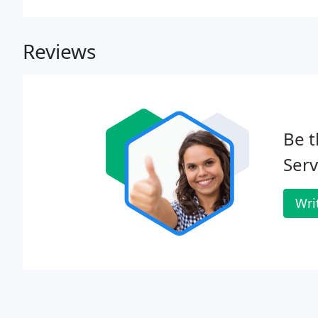
Reviews
Be t
Serv
Wri