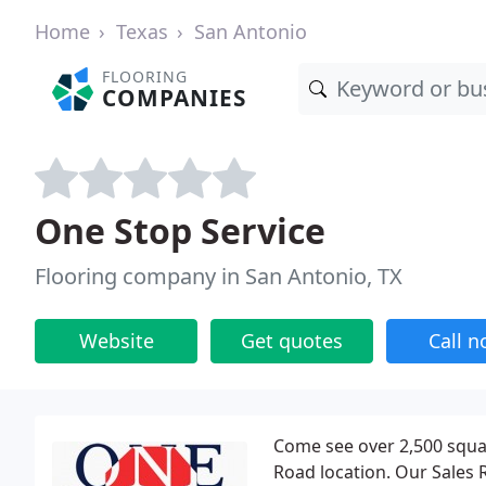
Home
Texas
San Antonio
FLOORING
COMPANIES
One Stop Service
Flooring company in San Antonio, TX
Website
Get quotes
Call 
Come see over 2,500 squar
Road location. Our Sales R