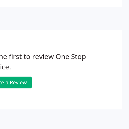
he first to review One Stop
ice.
te a Review