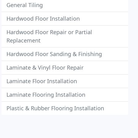
General Tiling
Hardwood Floor Installation
Hardwood Floor Repair or Partial
Replacement
Hardwood Floor Sanding & Finishing
Laminate & Vinyl Floor Repair
Laminate Floor Installation
Laminate Flooring Installation
Plastic & Rubber Flooring Installation