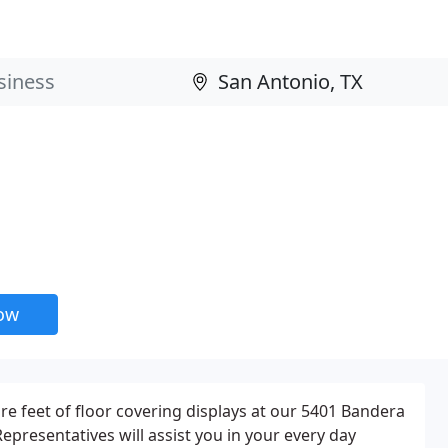
now
e feet of floor covering displays at our 5401 Bandera
epresentatives will assist you in your every day