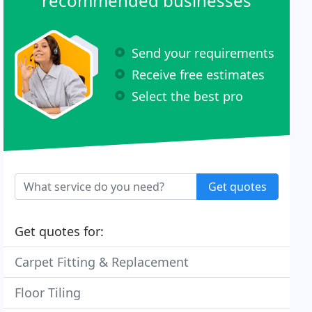
recommended businesses
Send your requirements
Receive free estimates
Select the best pro
Get quotes
Get quotes for:
Carpet Fitting & Replacement
Floor Tiling