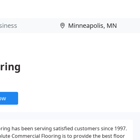
ring
now
ing has been serving satisfied customers since 1997.
lute Commercial Flooring is to provide the best floor