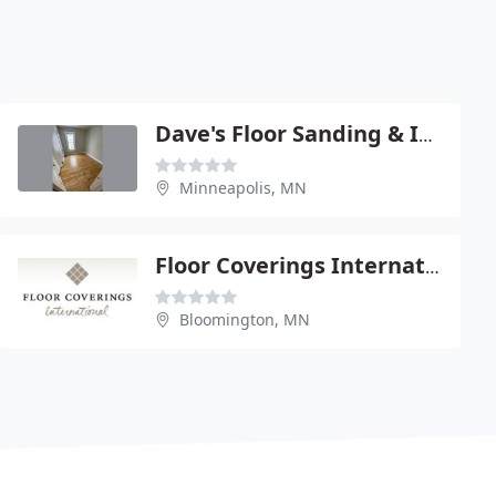
Dave's Floor Sanding & Installation
Minneapolis, MN
Floor Coverings International
Bloomington, MN