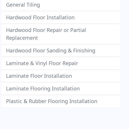
General Tiling
Hardwood Floor Installation
Hardwood Floor Repair or Partial
Replacement
Hardwood Floor Sanding & Finishing
Laminate & Vinyl Floor Repair
Laminate Floor Installation
Laminate Flooring Installation
Plastic & Rubber Flooring Installation