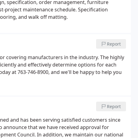
gn, specification, order management, furniture
post-project maintenance schedule. Specification
looring, and walk off matting.
Report
or covering manufacturers in the industry. The highly
iciently and effectively determine options for each
 today at 763-746-8900, and we'll be happy to help you
Report
ned and has been serving satisfied customers since
 to announce that we have received approval for
opment Council. In addition, we maintain our national