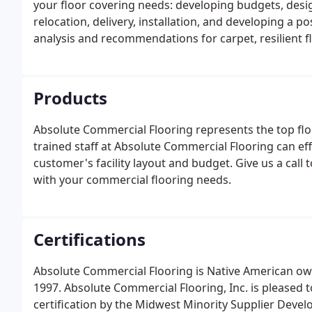
your floor covering needs: developing budgets, desi
relocation, delivery, installation, and developing a 
analysis and recommendations for carpet, resilient f
Products
Absolute Commercial Flooring represents the top flo
trained staff at Absolute Commercial Flooring can eff
customer's facility layout and budget. Give us a call
with your commercial flooring needs.
Certifications
Absolute Commercial Flooring is Native American ow
1997. Absolute Commercial Flooring, Inc. is pleased
certification by the Midwest Minority Supplier Devel