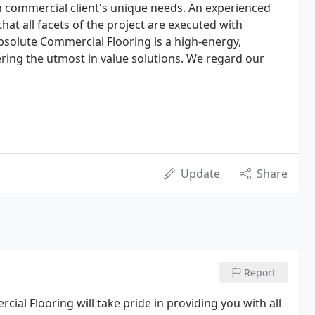
h commercial client's unique needs. An experienced
hat all facets of the project are executed with
Absolute Commercial Flooring is a high-energy,
ering the utmost in value solutions. We regard our
Update
Share
Report
al Flooring will take pride in providing you with all