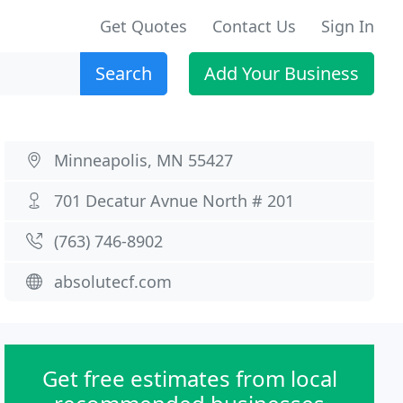
Get Quotes
Contact Us
Sign In
Search
Add Your Business
Minneapolis, MN 55427
701 Decatur Avnue North # 201
(763) 746-8902
absolutecf.com
Get free estimates from local