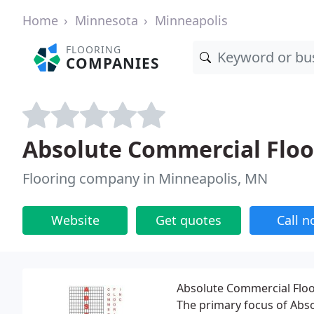
Home
Minnesota
Minneapolis
FLOORING
COMPANIES
Absolute Commercial Floo
Flooring company in Minneapolis, MN
Website
Get quotes
Call 
Absolute Commercial Floor
The primary focus of Abso