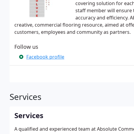
covering solution for eac
staff member will ensure t
accuracy and efficiency. 
creative, commercial flooring resource, aimed at off
customers, employees and community as partners.
Follow us
Facebook profile
Services
Services
A qualified and experienced team at Absolute Commerci