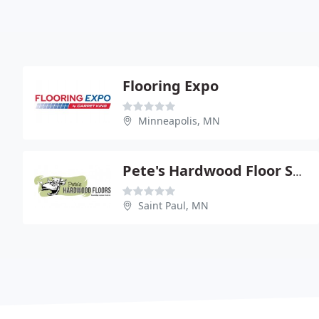
Flooring Expo
Minneapolis, MN
Pete's Hardwood Floor Store
Saint Paul, MN