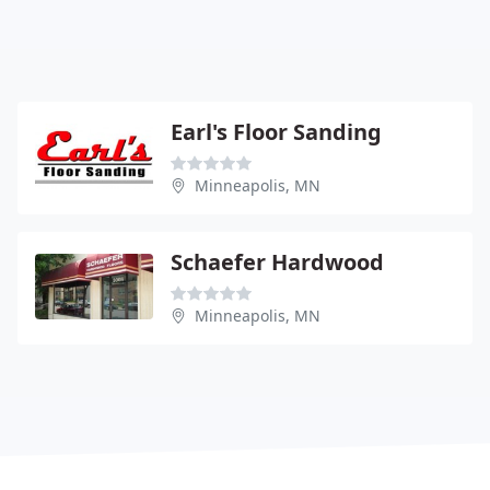
Earl's Floor Sanding
Minneapolis, MN
Schaefer Hardwood
Minneapolis, MN