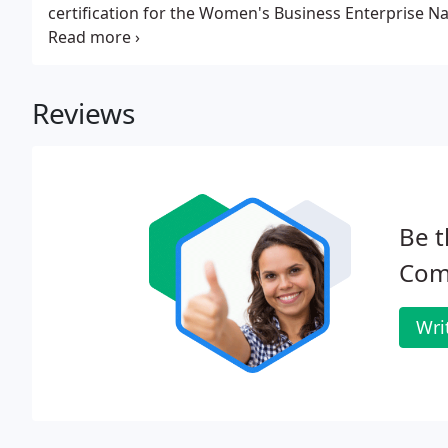
certification for the Women's Business Enterprise Nat
state, Minnesota TG, CERT and MN UPC. The certifica
opportunity to differentiate itself in the marketplace
Reviews
Be t
Comm
Wri