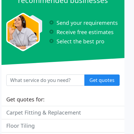
recommended businesses
Send your requirements
Receive free estimates
Select the best pro
Get quotes
Get quotes for:
Carpet Fitting & Replacement
Floor Tiling