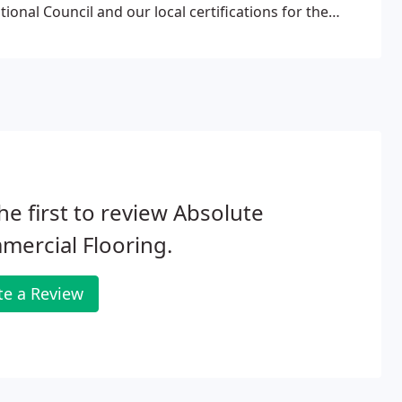
ional Council and our local certifications for the
tions allow Absolute Commercial Flooring, Inc. an
 and better serve our clients.
he first to review Absolute
ercial Flooring.
te a Review