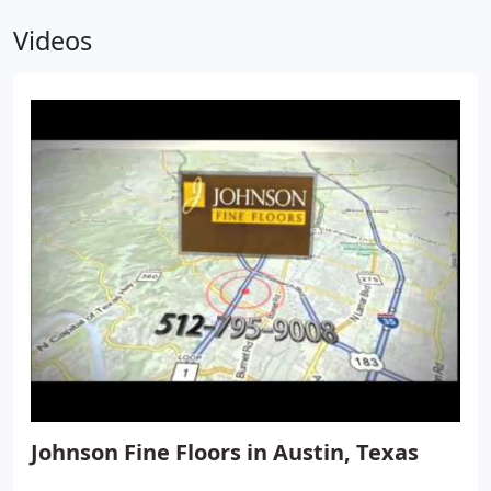
Videos
Johnson Fine Floors in Austin, Texas