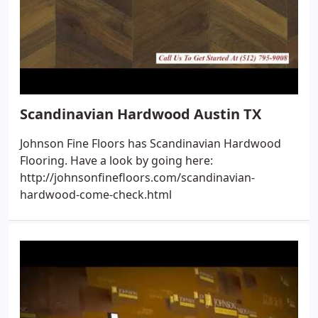
Scandinavian Hardwood Austin TX
Johnson Fine Floors has Scandinavian Hardwood
Flooring. Have a look by going here:
http://johnsonfinefloors.com/scandinavian-
hardwood-come-check.html