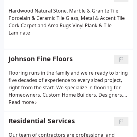
Hardwood
Natural Stone, Marble & Granite Tile
Porcelain & Ceramic Tile
Glass, Metal & Accent Tile
Cork
Carpet and Area Rugs
Vinyl Plank & Tile
Laminate
Johnson Fine Floors
Flooring runs in the family and we're ready to bring
five decades of experience to every sized project,
right from the start. We specialize in flooring for
Homeowners, Custom Home Builders, Designers,
Architects, and Contractors. We offer the most
current floor coverings & tile for all areas of your
home, including Kitchen & Baths. Our expertise
Residential Services
allows our customers to have a customized
experience from start to finish in a timely fashion.
Our team of contractors are professional and