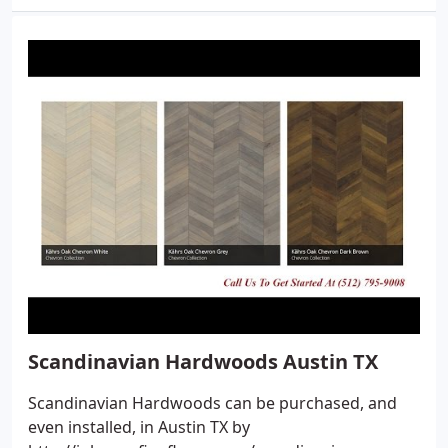
Scandinavian Hardwoods Austin TX
Scandinavian Hardwoods can be purchased, and
even installed, in Austin TX by