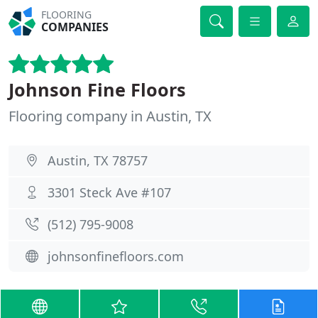
FLOORING
COMPANIES
Johnson Fine Floors
Flooring company in Austin, TX
Austin, TX 78757
3301 Steck Ave #107
(512) 795-9008
johnsonfinefloors.com