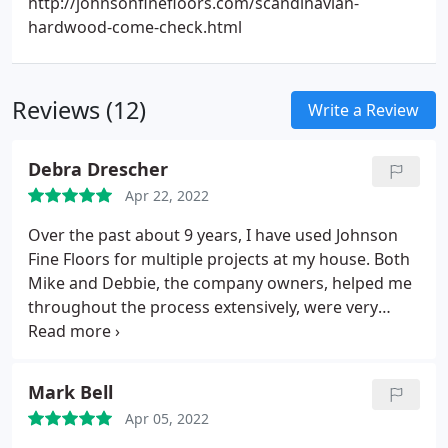
http://johnsonfinefloors.com/scandinavian-
hardwood-come-check.html
Reviews (12)
Write a Review
Debra Drescher
Apr 22, 2022
Over the past about 9 years, I have used Johnson
Fine Floors for multiple projects at my house. Both
Mike and Debbie, the company owners, helped me
throughout the process extensively, were very
attentive to my needs and my budget and brought
each of the multiple projects to completion ON
TIME and at the price quoted. I cant thank them
Mark Bell
enough for their assistance management of the
Apr 05, 2022
projects I hired them for. FIVE STARS!