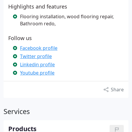
Highlights and features
Flooring installation, wood flooring repair,
Bathroom redo,
Follow us
Facebook profile
Twitter profile
Linkedin profile
Youtube profile
Share
Services
Products