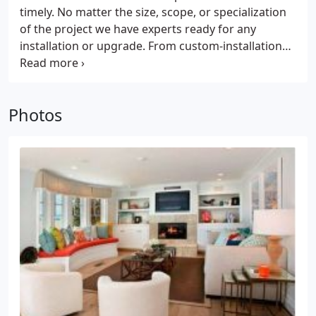
timely. No matter the size, scope, or specialization
of the project we have experts ready for any
installation or upgrade. From custom-installations
to personalized assistance and planning, hands-on
service is what we specialize in. Whether you're
walking in knowing exactly what you want or
Photos
starting from an idea and a floor plan, our
specialist will help you navigate flooring use case,
placement, cost, and installation.