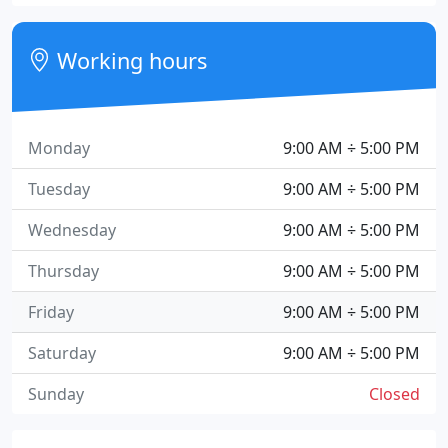
Working hours
Monday
9:00 AM ÷ 5:00 PM
Tuesday
9:00 AM ÷ 5:00 PM
Wednesday
9:00 AM ÷ 5:00 PM
Thursday
9:00 AM ÷ 5:00 PM
Friday
9:00 AM ÷ 5:00 PM
Saturday
9:00 AM ÷ 5:00 PM
Sunday
Closed