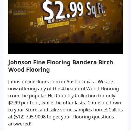
Johnson Fine Flooring Bandera Birch
Wood Flooring
JohnsonFineFloors.com in Austin Texas - We are
now offering any of the 4 beautiful Wood Flooring
from the popular Hill Country Collection for only
$2.99 per foot, while the offer lasts. Come on down
to your Store, and take some samples home! Call us
at (512) 795-9008 to get your Flooring questions
answered!