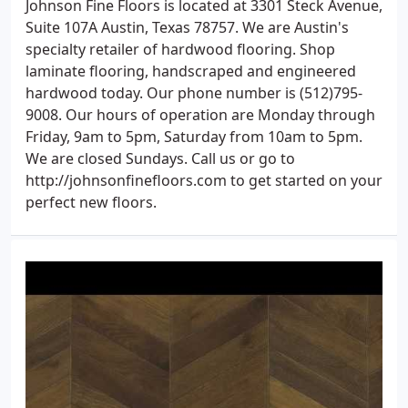
Johnson Fine Floors is located at 3301 Steck Avenue,
Suite 107A Austin, Texas 78757. We are Austin's
specialty retailer of hardwood flooring. Shop
laminate flooring, handscraped and engineered
hardwood today. Our phone number is (512)795-
9008. Our hours of operation are Monday through
Friday, 9am to 5pm, Saturday from 10am to 5pm.
We are closed Sundays. Call us or go to
http://johnsonfinefloors.com to get started on your
perfect new floors.