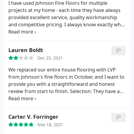
I have used Johnson Fine Floors for multiple
projects at my home - each time they have always
provided excellent service, quality workmanship
and competitive pricing. I always know exactly what
to expect when dealing with Mike and Debbie.
Lauren Boldt
Dec 25, 2021
We replaced our entire house flooring with LVP
from Johnson's fine floors in October, and I want to
provide you with a straightforward and honest
review from start to finish. Selection: They have a
great selection of in stock and quick ship products
that met our needs. The floor deeply
dented/scratched in one spot already by someone
Carter V. Forringer
bumping into a bed and the leg scraping the floor.
Nov 18, 2021
All furniture likely needs pads underneath. Pricing: