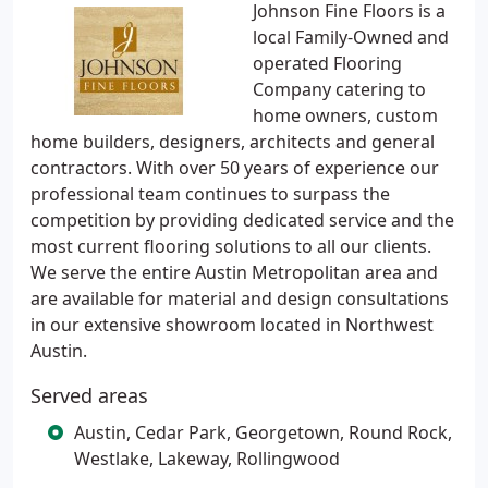
Johnson Fine Floors is a
local Family-Owned and
operated Flooring
Company catering to
home owners, custom
home builders, designers, architects and general
contractors. With over 50 years of experience our
professional team continues to surpass the
competition by providing dedicated service and the
most current flooring solutions to all our clients.
We serve the entire Austin Metropolitan area and
are available for material and design consultations
in our extensive showroom located in Northwest
Austin.
Served areas
Austin, Cedar Park, Georgetown, Round Rock,
Westlake, Lakeway, Rollingwood