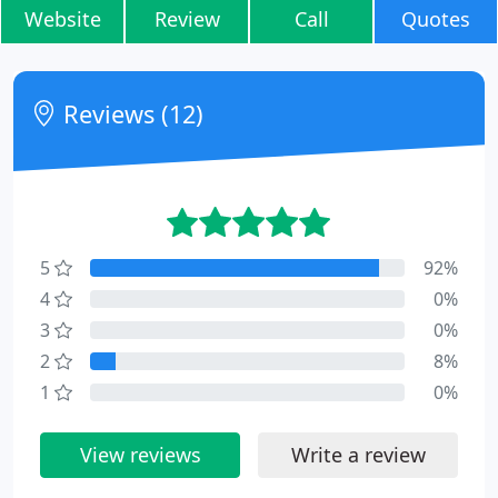
Website
Review
Call
Quotes
Reviews (12)
5
92%
4
0%
3
0%
2
8%
1
0%
View reviews
Write a review