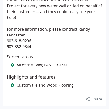
committed to make a donation to The Water
Project for every new water well drilled on behalf of
their customers... and they could really use your
help!
For more information, please contract Randy
Lancaster.
903-618-0296
903-352-9844
Served areas
All of the Tyler, EAST TX area
Highlights and features
Custom tile and Wood Flooring
Share