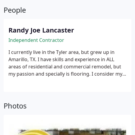
People
Randy Joe Lancaster
Independent Contractor
I currently live in the Tyler area, but grew up in
Amarillo, TX. I have skills and experience in ALL
areas of residential and commercial remodel, but
my passion and specially is flooring. I consider my
work an art, and treat each project as such from
beginning till end, always exceeding expectations!
I
have been doing residential & commercial
remodels and flooring since the age of 18, and
Photos
have remodeled and tiled 50+ Chilli's restaurants
since that time, as well has hundreds of other
businesses and homes.
I am a husband and Father,
and my family is most dear to me. I would love the