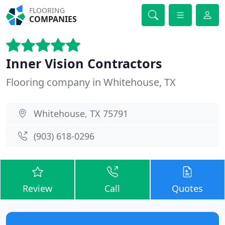
FLOORING
COMPANIES
Inner Vision Contractors
Flooring company in Whitehouse, TX
Whitehouse, TX 75791
(903) 618-0296
Review
Call
Quotes