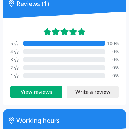
Reviews (1)
5
100%
4
0%
3
0%
2
0%
1
0%
View reviews
Write a review
Working hours