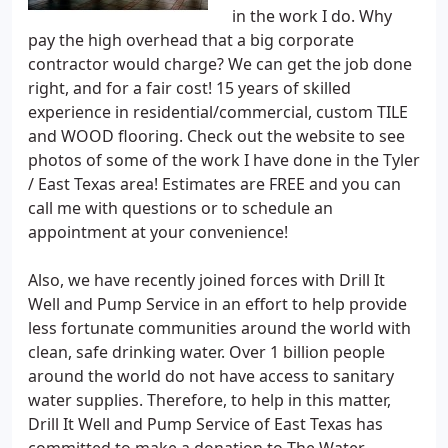
in the work I do. Why
pay the high overhead that a big corporate
contractor would charge? We can get the job done
right, and for a fair cost! 15 years of skilled
experience in residential/commercial, custom TILE
and WOOD flooring. Check out the website to see
photos of some of the work I have done in the Tyler
/ East Texas area! Estimates are FREE and you can
call me with questions or to schedule an
appointment at your convenience!
Also, we have recently joined forces with Drill It
Well and Pump Service in an effort to help provide
less fortunate communities around the world with
clean, safe drinking water. Over 1 billion people
around the world do not have access to sanitary
water supplies. Therefore, to help in this matter,
Drill It Well and Pump Service of East Texas has