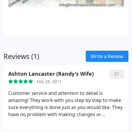
Reviews (1)
Write a Review
Ashton Lancaster (Randy's Wife)
Feb 24, 2011
Customer service and attention to detail is
amazing! They work with you step by step to make
sure everything is done just as you would like. They
have no problem with making changes or
adjustments as they work to fit your wishes to
make sure your vision becomes reality!