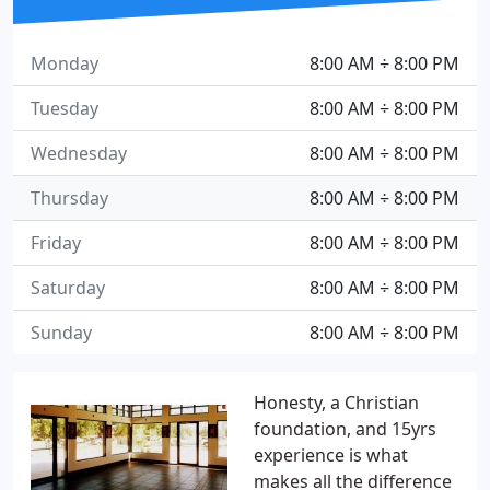
Monday
8:00 AM ÷ 8:00 PM
Tuesday
8:00 AM ÷ 8:00 PM
Wednesday
8:00 AM ÷ 8:00 PM
Thursday
8:00 AM ÷ 8:00 PM
Friday
8:00 AM ÷ 8:00 PM
Saturday
8:00 AM ÷ 8:00 PM
Sunday
8:00 AM ÷ 8:00 PM
Honesty, a Christian
foundation, and 15yrs
experience is what
makes all the difference