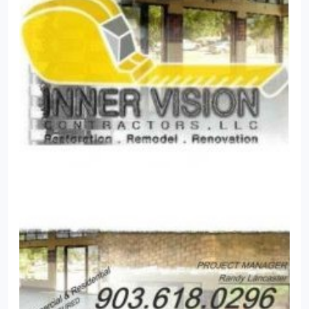
opportunity to serve you and yours and help to
make your home a more welcoming and relaxing
retreat.