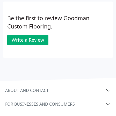
Be the first to review Goodman
Custom Flooring.
Write a Review
ABOUT AND CONTACT
FOR BUSINESSES AND CONSUMERS