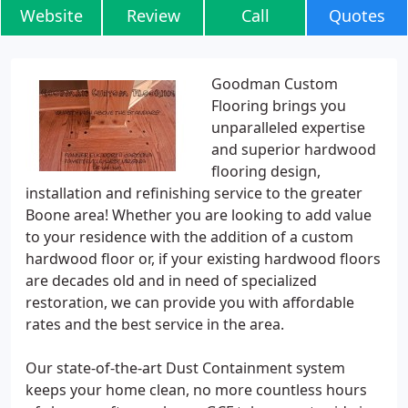
Website
Review
Call
Quotes
Goodman Custom
Flooring brings you
unparalleled expertise
and superior hardwood
flooring design,
installation and refinishing service to the greater
Boone area! Whether you are looking to add value
to your residence with the addition of a custom
hardwood floor or, if your existing hardwood floors
are decades old and in need of specialized
restoration, we can provide you with affordable
rates and the best service in the area.
Our state-of-the-art Dust Containment system
keeps your home clean, no more countless hours