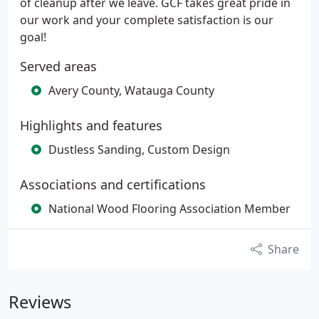
of cleanup after we leave. GCF takes great pride in
our work and your complete satisfaction is our
goal!
Served areas
Avery County, Watauga County
Highlights and features
Dustless Sanding, Custom Design
Associations and certifications
National Wood Flooring Association Member
Share
Reviews