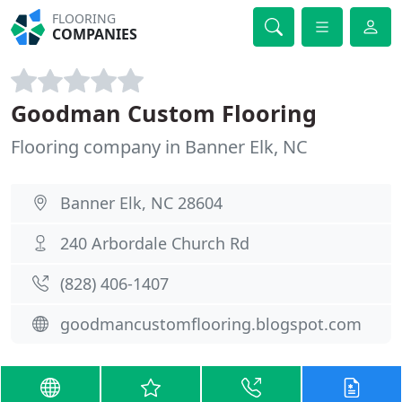
FLOORING
COMPANIES
Goodman Custom Flooring
Flooring company in Banner Elk, NC
Banner Elk, NC 28604
240 Arbordale Church Rd
(828) 406-1407
goodmancustomflooring.blogspot.com