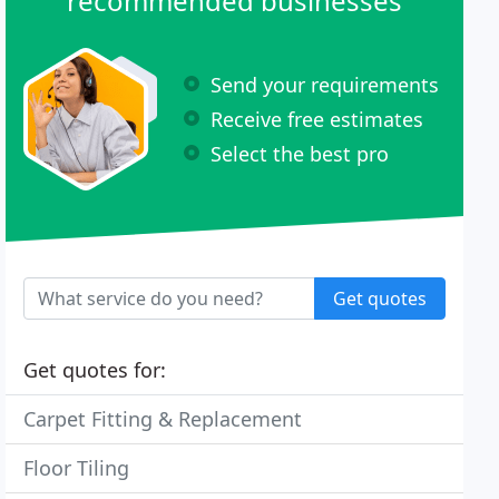
recommended businesses
Send your requirements
Receive free estimates
Select the best pro
Get quotes
Get quotes for:
Carpet Fitting & Replacement
Floor Tiling