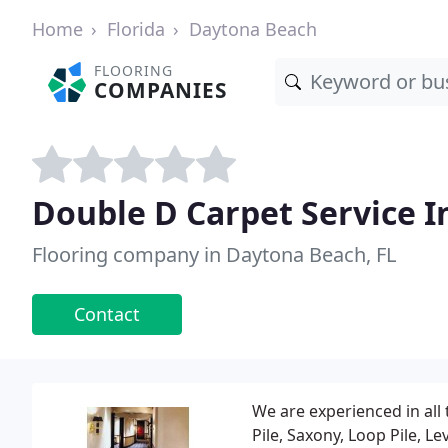
Home
Florida
Daytona Beach
FLOORING
COMPANIES
Double D Carpet Service I
Flooring company in Daytona Beach, FL
Contact
We are experienced in all 
Pile, Saxony, Loop Pile, 