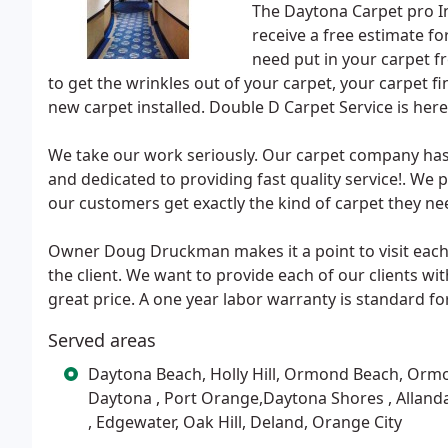
The Daytona Carpet pro Inst
receive a free estimate f
need put in your carpet fr
to get the wrinkles out of your carpet, your carpet fi
new carpet installed. Double D Carpet Service is here 
We take our work seriously. Our carpet company has o
and dedicated to providing fast quality service!. We 
our customers get exactly the kind of carpet they ne
Owner Doug Druckman makes it a point to visit each 
the client. We want to provide each of our clients wit
great price. A one year labor warranty is standard for
Served areas
Daytona Beach, Holly Hill, Ormond Beach, Ormo
Daytona , Port Orange,Daytona Shores , Alland
, Edgewater, Oak Hill, Deland, Orange City