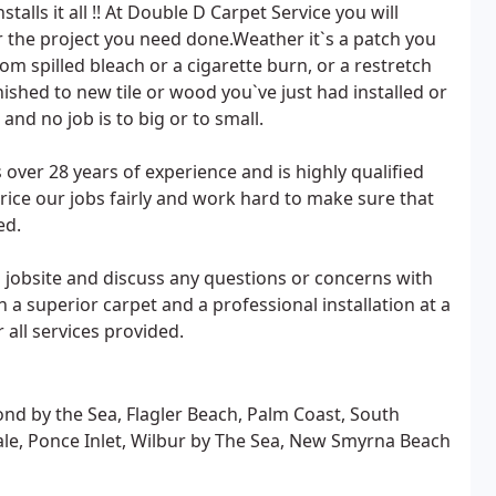
alls it all !! At Double D Carpet Service you will
or the project you need done.Weather it`s a patch you
om spilled bleach or a cigarette burn, or a restretch
nished to new tile or wood you`ve just had installed or
and no job is to big or to small.
ver 28 years of experience and is highly qualified
price our jobs fairly and work hard to make sure that
ed.
jobsite and discuss any questions or concerns with
h a superior carpet and a professional installation at a
 all services provided.
nd by the Sea, Flagler Beach, Palm Coast, South
ale, Ponce Inlet, Wilbur by The Sea, New Smyrna Beach