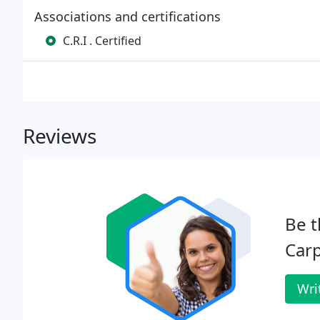
Associations and certifications
C.R.I . Certified
Reviews
Be t
Carp
Wri