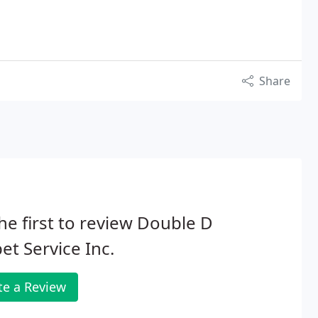
Share
he first to review Double D
et Service Inc.
te a Review