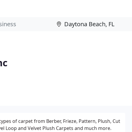
nc
types of carpet from Berber, Frieze, Pattern, Plush, Cut
Level Loop and Velvet Plush Carpets and much more.