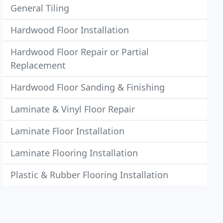
General Tiling
Hardwood Floor Installation
Hardwood Floor Repair or Partial
Replacement
Hardwood Floor Sanding & Finishing
Laminate & Vinyl Floor Repair
Laminate Floor Installation
Laminate Flooring Installation
Plastic & Rubber Flooring Installation