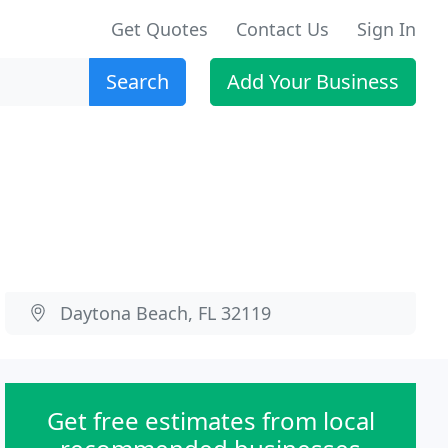
Get Quotes
Contact Us
Sign In
Search
Add Your Business
Daytona Beach, FL 32119
Get free estimates from local