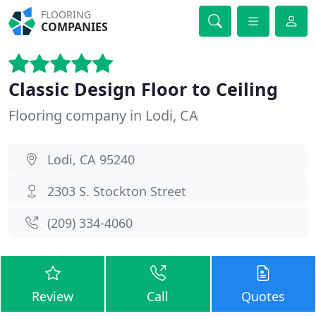
FLOORING
COMPANIES
Classic Design Floor to Ceiling
Flooring company in Lodi, CA
Lodi, CA 95240
2303 S. Stockton Street
(209) 334-4060
Review
Call
Quotes