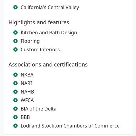
California's Central Valley
Highlights and features
Kitchen and Bath Design
Flooring
Custom Interiors
Associations and certifications
NKBA
NARI
NAHB
WFCA
BIA of the Delta
BBB
Lodi and Stockton Chambers of Commerce