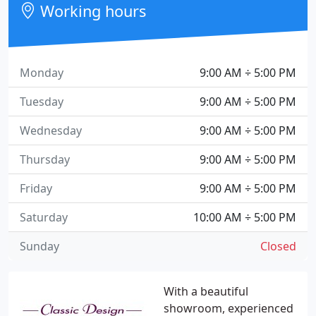
Working hours
Monday
9:00 AM ÷ 5:00 PM
Tuesday
9:00 AM ÷ 5:00 PM
Wednesday
9:00 AM ÷ 5:00 PM
Thursday
9:00 AM ÷ 5:00 PM
Friday
9:00 AM ÷ 5:00 PM
Saturday
10:00 AM ÷ 5:00 PM
Sunday
Closed
With a beautiful
showroom, experienced