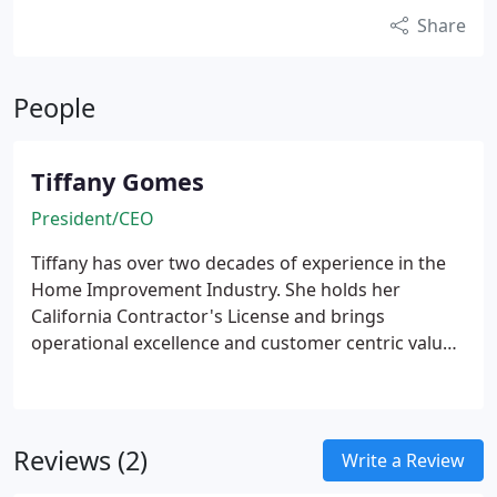
Share
People
Tiffany Gomes
President/CEO
Tiffany has over two decades of experience in the
Home Improvement Industry. She holds her
California Contractor's License and brings
operational excellence and customer centric values
to the business. Many of her staff have been with
her for years, each complimenting the other.
Reviews (2)
Write a Review