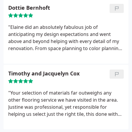
Dottie Bernhoft
"Elaine did an absolutely fabulous job of
anticipating my design expectations and went
above and beyond helping with every detail of my
renovation. From space planning to color planning
and finding the perfect d'cor items, she was
indispensible! She kept us within budget and gave
me a bathroom that I am thrilled with."
Timothy and Jacquelyn Cox
"Your selection of materials far outweighs any
other flooring service we have visited in the area.
Justine was professional, yet responsible for
helping us select just the right tile, this done with
much patience, I might add. The systematic and
organized procedure of the labor itself was fast