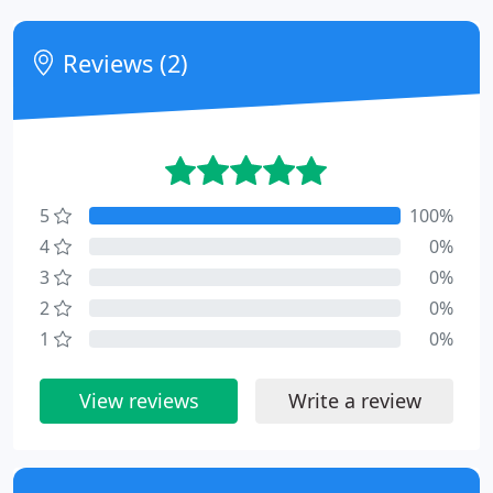
Reviews (2)
5
100%
4
0%
3
0%
2
0%
1
0%
View reviews
Write a review