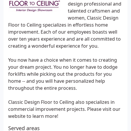
design professional and
talented craftsmen and
women, Classic Design
Floor to Ceiling specializes in effortless home
improvement. Each of our employees boasts well
over ten years experience and are all committed to
creating a wonderful experience for you.
You now have a choice when it comes to creating
your dream project. You no longer have to dodge
forklifts while picking out the products for you
home -- and you will have personalized help
throughout the entire process.
Classic Design Floor to Ceiling also specializes in
commercial improvement projects. Please visit our
website to learn more!
Served areas