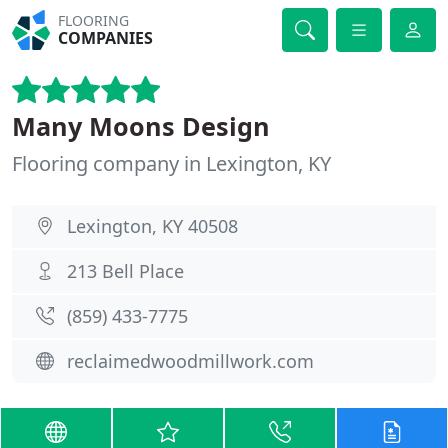
FLOORING
COMPANIES
Many Moons Design
Flooring company in Lexington, KY
Lexington, KY 40508
213 Bell Place
(859) 433-7775
reclaimedwoodmillwork.com