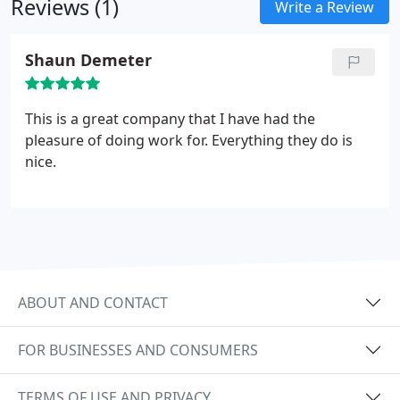
Reviews (1)
Write a Review
Shaun Demeter
This is a great company that I have had the
pleasure of doing work for. Everything they do is
nice.
ABOUT AND CONTACT
FOR BUSINESSES AND CONSUMERS
TERMS OF USE AND PRIVACY