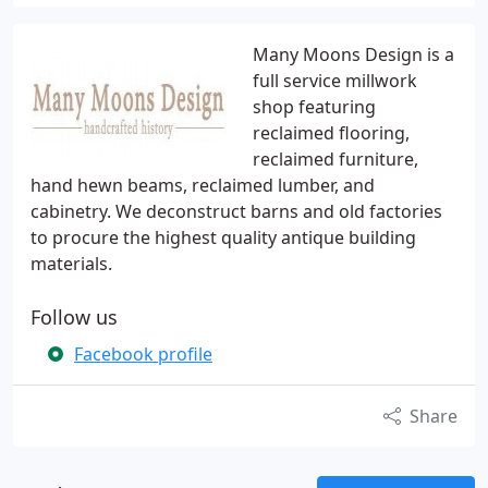
Many Moons Design is a
full service millwork
shop featuring
reclaimed flooring,
reclaimed furniture,
hand hewn beams, reclaimed lumber, and
cabinetry. We deconstruct barns and old factories
to procure the highest quality antique building
materials.
Follow us
Facebook profile
Share