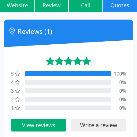
Website
Review
Call
Quotes
Reviews (1)
5
100%
4
0%
3
0%
2
0%
1
0%
View reviews
Write a review