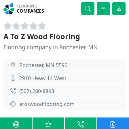
FLOORING
COMPANIES
A To Z Wood Flooring
Flooring company in Rochester, MN
Rochester, MN 55901
2910 Hway 14 West
(507) 280-8898
atozwoodflooring.com