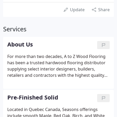
Update
Share
Services
About Us
For more than two decades, A to Z Wood Flooring
has been a trusted hardwood flooring distributor
supplying select interior designers, builders,
retailers and contractors with the highest quality
materials at competitive prices. We skillfully
represent various proprietary collections of wood
flooring in pre-finished, engineered, solid and
Pre-Finished Solid
unfinished platforms.
Located in Quebec Canada, Seasons offerings
include smooth Maple, Red Oak, Birch, and White