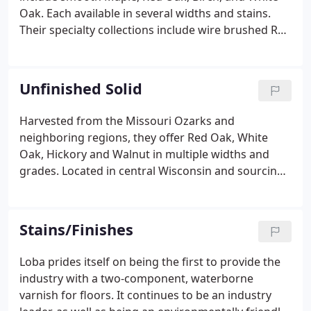
Oak. Each available in several widths and stains.
Their specialty collections include wire brushed Red
Oaks and a unique multi-step stained and antiqued
collection by the name of Winery. New now offering
beautiful natural & stained 4 mm Engineered with
Unfinished Solid
Husky Coat Wear, Stain & Sun Guard Finish! In
generations past, storehouses and utility buildings
Harvested from the Missouri Ozarks and
were built with rough milled hardwood lumber,
neighboring regions, they offer Red Oak, White
valued for its strength and durability.
Oak, Hickory and Walnut in multiple widths and
grades. Located in central Wisconsin and sourcing
lumber from regional forests, Woodstock offers
Northern Maple, Walnut, Hickory, American Cherry,
Red Oak, White Oak and Ash in multiple widths and
Stains/Finishes
grades.
Loba prides itself on being the first to provide the
industry with a two-component, waterborne
varnish for floors. It continues to be an industry