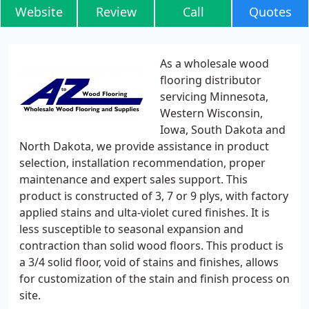
Website
Review
Call
Quotes
As a wholesale wood
flooring distributor
servicing Minnesota,
Western Wisconsin,
Iowa, South Dakota and
North Dakota, we provide assistance in product
selection, installation recommendation, proper
maintenance and expert sales support. This
product is constructed of 3, 7 or 9 plys, with factory
applied stains and ulta-violet cured finishes. It is
less susceptible to seasonal expansion and
contraction than solid wood floors. This product is
a 3/4 solid floor, void of stains and finishes, allows
for customization of the stain and finish process on
site.