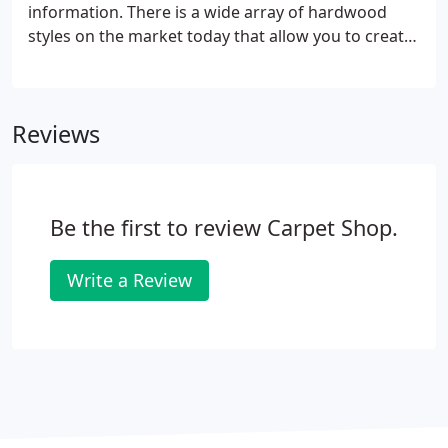
information. There is a wide array of hardwood
styles on the market today that allow you to create
a hardwood floor that matches both your lifestyle
and your desire for beauty, durability, and
practicality.
Reviews
Be the first to review Carpet Shop.
Write a Review