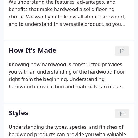
We understand the features, advantages, and
benefits that make hardwood a solid flooring
choice. We want you to know all about hardwood,
and to understand this versatile product, so you
can decide if it is the smartest flooring choice for
you. The elegant look of hardwood flooring can
add warmth and character to any room.
How It's Made
Knowing how hardwood is constructed provides
you with an understanding of the hardwood floor
right from the beginning. Understanding
hardwood construction and materials can make
you a smarter shopper, help you better determine
hardwood flooring value, and keep you within the
parameters of your budget.
Styles
Understanding the types, species, and finishes of
hardwood products can provide you with valuable