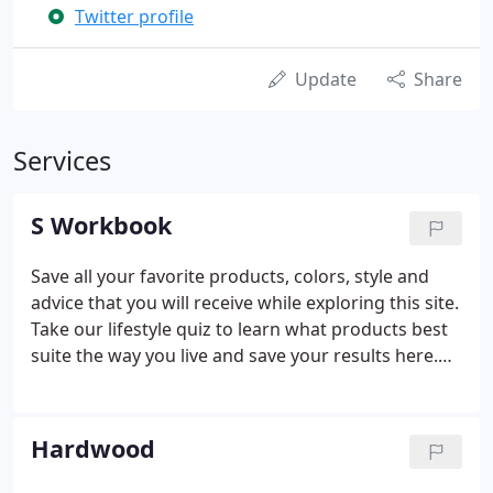
Twitter profile
Update
Share
Services
S Workbook
Save all your favorite products, colors, style and
advice that you will receive while exploring this site.
Take our lifestyle quiz to learn what products best
suite the way you live and save your results here.
Discover your style preferences by taking our style
quiz and save your style profile here.
Hardwood