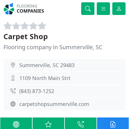
FLOORING
COMPANIES
Carpet Shop
Flooring company in Summerville, SC
Summerville, SC 29483
1109 North Main Strt
(843) 873-1252
carpetshopsummerville.com