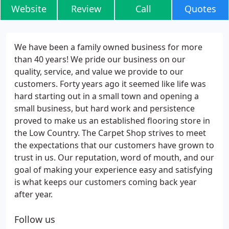
Website
Review
Call
Quotes
We have been a family owned business for more
than 40 years! We pride our business on our
quality, service, and value we provide to our
customers. Forty years ago it seemed like life was
hard starting out in a small town and opening a
small business, but hard work and persistence
proved to make us an established flooring store in
the Low Country. The Carpet Shop strives to meet
the expectations that our customers have grown to
trust in us. Our reputation, word of mouth, and our
goal of making your experience easy and satisfying
is what keeps our customers coming back year
after year.
Follow us