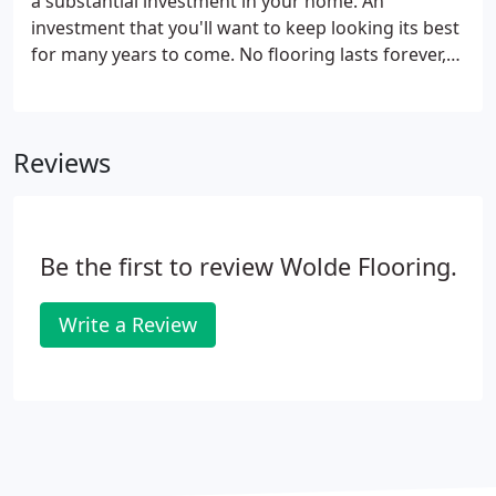
a substantial investment in your home. An
investment that you'll want to keep looking its best
for many years to come. No flooring lasts forever,
but by following the maintenance tips outlined
below, you'll extend the life and beauty of your
floor. Place floor mats inside and outside entrances
Reviews
to trap soil before it is tracked into your home. For
best results, give prompt attention to spots and
spills. Use a spoon or dull knife to remove solid
materials.
Be the first to review Wolde Flooring.
Write a Review