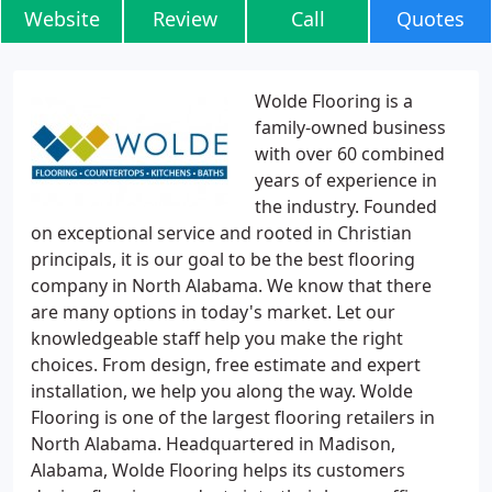
Website
Review
Call
Quotes
Wolde Flooring is a
family-owned business
with over 60 combined
years of experience in
the industry. Founded
on exceptional service and rooted in Christian
principals, it is our goal to be the best flooring
company in North Alabama. We know that there
are many options in today's market. Let our
knowledgeable staff help you make the right
choices. From design, free estimate and expert
installation, we help you along the way. Wolde
Flooring is one of the largest flooring retailers in
North Alabama. Headquartered in Madison,
Alabama, Wolde Flooring helps its customers