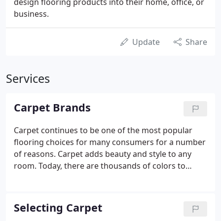
design flooring products into their home, office, or
business.
Update
Share
Services
Carpet Brands
Carpet continues to be one of the most popular
flooring choices for many consumers for a number
of reasons. Carpet adds beauty and style to any
room. Today, there are thousands of colors to
consider. It can be a neutral foundation or a focal
point with bold colors and dramatic patterns and
textures.
Selecting Carpet