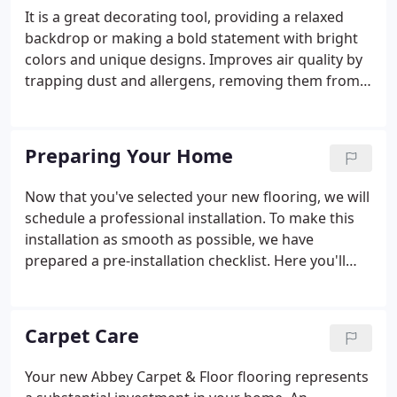
It is a great decorating tool, providing a relaxed
backdrop or making a bold statement with bright
colors and unique designs. Improves air quality by
trapping dust and allergens, removing them from
circulating in the air. Understanding carpet
construction is important for choosing the right
carpet.
Preparing Your Home
Now that you've selected your new flooring, we will
schedule a professional installation. To make this
installation as smooth as possible, we have
prepared a pre-installation checklist. Here you'll
find general guidelines that should be followed
prior to the installation of your new flooring. Make
arrangements prior to the arrival of the installation
Carpet Care
crew for removal of old flooring.
Your new Abbey Carpet & Floor flooring represents