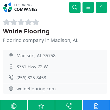
FLOORING
COMPANIES
Wolde Flooring
Flooring company in Madison, AL
Madison, AL 35758
8751 Hwy 72 W
(256) 325-8453
woldeflooring.com